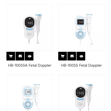
HB-1005SA Fetal Doppler
HB-1005S Fetal Doppler