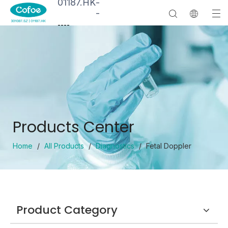
01187.HK
-
-
--
--
Products Center
Home
/
All Products
/
Diagnostics
/
Fetal Doppler
Product Category