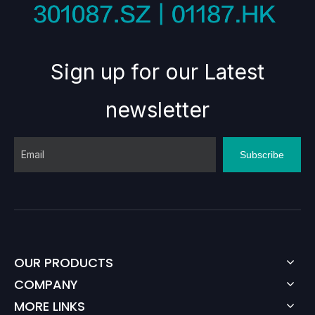
Sign up for our Latest
newsletter
Subscribe
OUR PRODUCTS
COMPANY
MORE LINKS