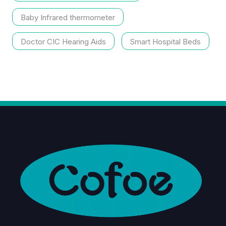
Baby Infrared thermometer
Doctor CIC Hearing Aids
Smart Hospital Beds