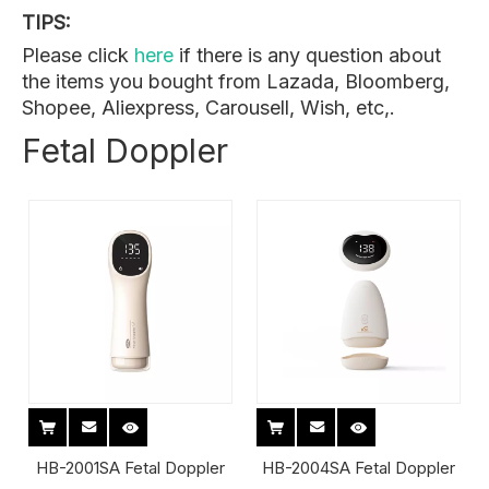
TIPS:
Please click
here
if there is any question about
the items you bought from Lazada, Bloomberg,
Shopee, Aliexpress, Carousell, Wish, etc,.
Fetal Doppler
HB-2001SA Fetal Doppler
HB-2004SA Fetal Doppler