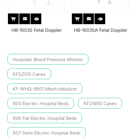
HB-1003S Fetal Doppler
HB-1003SA Fetal Doppler
Hospitals Blood Pressure Monitor
KFSZ010 Canes
KF-WHQ-B601 Mesh nebulizer
R03 Electric Hospital Beds
KFZX610 Canes
R06 Full Electric Hospital Beds
R07 Semi Electric Hospital Beds