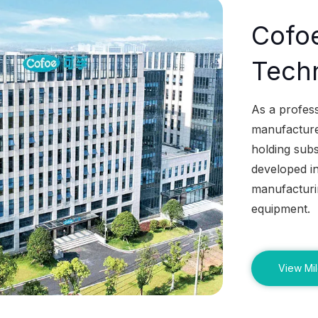
Cofo
Techn
As a profes
manufacturer
holding subs
developed in
manufacturin
equipment.
View Mi