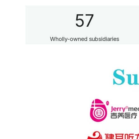
57
Wholly-owned subsidiaries