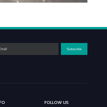
Subscribe
FO
FOLLOW US