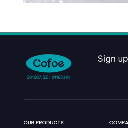
Sign up
OUR PRODUCTS
COMPA