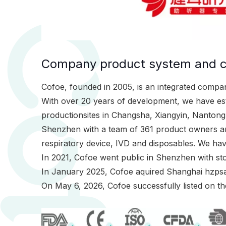
Company product system and ce
Cofoe, founded in 2005, is an integrated compan
With over 20 years of development, we have est
productionsites in Changsha, Xiangyin, Nanton
Shenzhen with a team of 361 product owners and
respiratory device, IVD and disposables. We h
In 2021, Cofoe went public in Shenzhen with st
In January 2025, Cofoe aquired Shanghai hzps
On May 6, 2026, Cofoe successfully listed on t