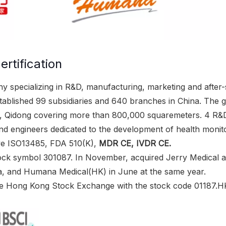
rtification
y specializing in R&D, manufacturing, marketing and after-s
ablished 99 subsidiaries and 640 branches in China. The 
g, Qidong covering more than 800,000 squaremeters. 4 R&
 engineers dedicated to the development of health monitor
ave ISO13485, FDA 510(K),
MDR CE, IVDR CE.
ock symbol 301087. In November, acquired Jerry Medical as
a, and Humana Medical(HK) in June at the same year.
he Hong Kong Stock Exchange with the stock code 01187.HK,