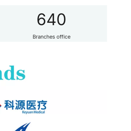
640
Branches office