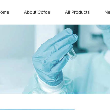
ome
About Cofoe
All Products
Ne