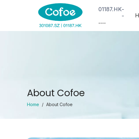
01187.HK
-
H
-
--
--
About Cofoe
Home
/
About Cofoe