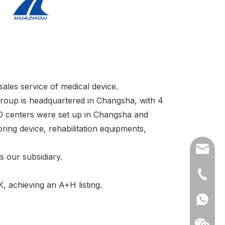
ales service of medical device.
group is headquartered in Changsha, with 4
D centers were set up in Changsha and
ing device, rehabilitation equipments,
export
 our subsidiary.
(86)073
 achieving an A+H listing.
86-1370