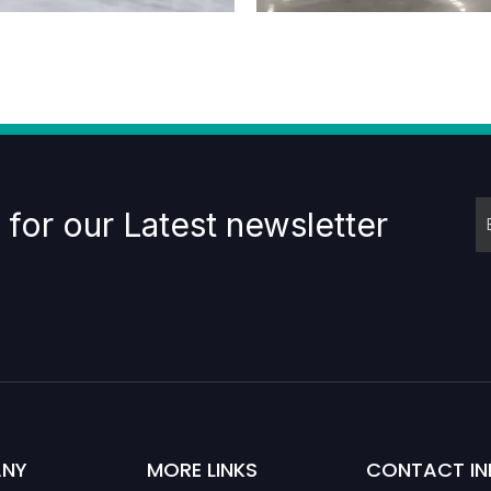
 for our Latest newsletter
NY
MORE LINKS
CONTACT IN