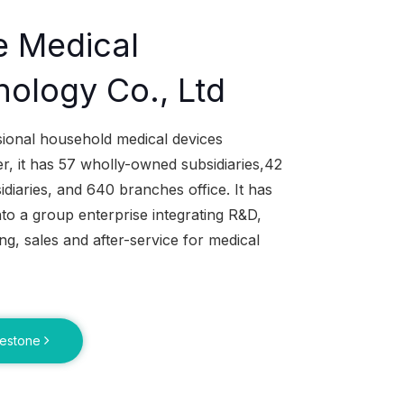
e Medical
ology Co., Ltd
sional household medical devices
, it has 57 wholly-owned subsidiaries,42
idiaries, and 640 branches office. It has
to a group enterprise integrating R&D,
g, sales and after-service for medical
lestone