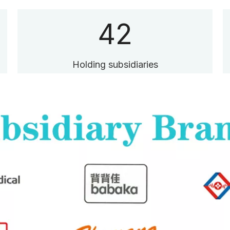
42
Holding subsidiaries