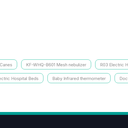
 Canes
KF-WHQ-B601 Mesh nebulizer
R03 Electric 
ctric Hospital Beds
Baby Infrared thermometer
Doct