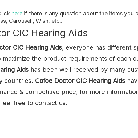
click
here
if there is any question about the items yo
ss, Carousell, Wish, etc,.
or CIC Hearing Aids
ctor CIC Hearing Aids
, everyone has different 
to maximize the product requirements of each cu
aring Aids
has been well received by many cus
y countries.
Cofoe
Doctor CIC Hearing Aids
have
mance & competitive price, for more informatio
feel free to contact us.