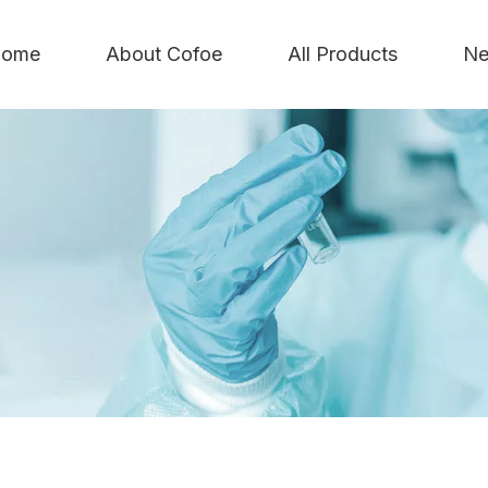
ome
About Cofoe
All Products
Ne