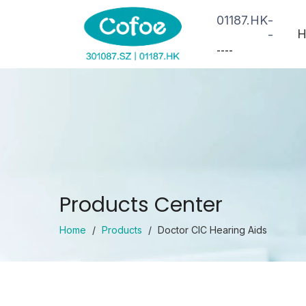
01187.HK
-
H
-
--
--
Products Center
Home
/
Products
/
Doctor CIC Hearing Aids