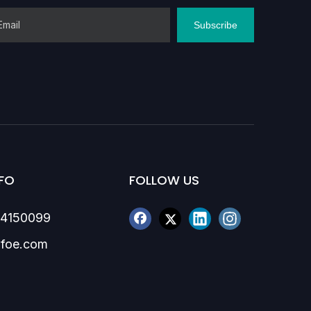
Subscribe
FO
FOLLOW US
84150099
foe.com