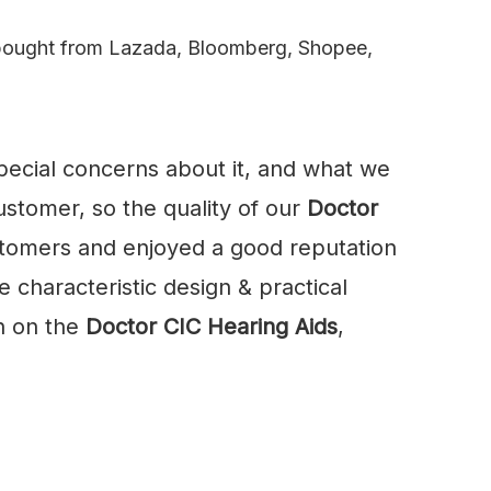
u bought from Lazada, Bloomberg, Shopee,
special concerns about it, and what we
stomer, so the quality of our
Doctor
tomers and enjoyed a good reputation
 characteristic design & practical
n on the
Doctor CIC Hearing Aids
,