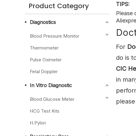
TIPS:
Product Category
Please 
Aliexpre
Diagnostics
Doct
Blood Pressure Monitor
For
Do
Thermometer
do is 
Pulse Oximeter
CIC He
Fetal Doppler
in man
In Vitro Diagnostic
perfor
Blood Glucose Meter
please 
HCG Test Kits
H.Pylori