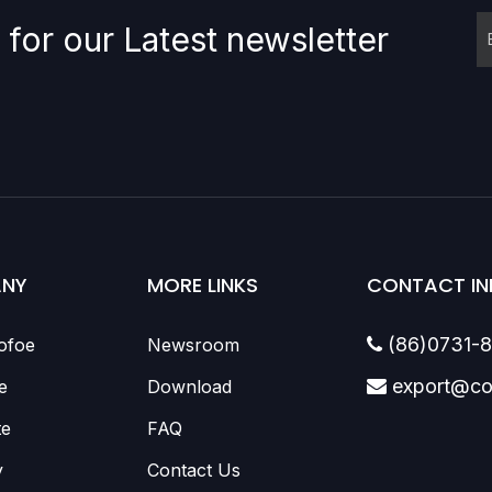
 for our Latest newsletter
NY
MORE LINKS
CONTACT IN
(86)0731-
ofoe
Newsroom

export@co
e
Download

te
FAQ
y
Contact Us