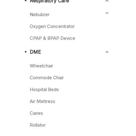
Respiratory Care
Nebulizer
Oxygen Concentrator
CPAP & BPAP Device
DME
Wheelchair
Commode Chair
Hospital Beds
Air Mattress
Canes
Rollator