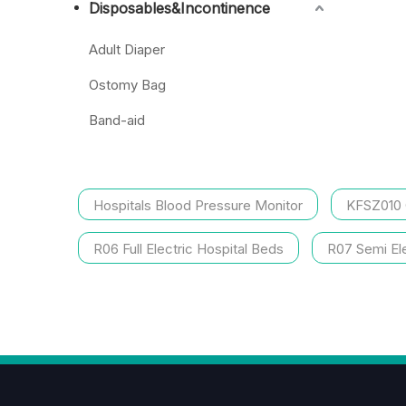
Disposables&Incontinence
Adult Diaper
Ostomy Bag
Band-aid
Hospitals Blood Pressure Monitor
KFSZ010
R06 Full Electric Hospital Beds
R07 Semi Ele