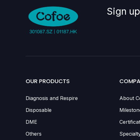
Sign up
OUR PRODUCTS
COMPA
Diagnosis and Respire
About C
Disposable
Mileston
DME
Certifica
Others
Specialt