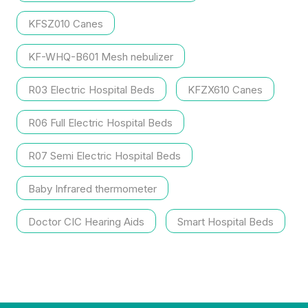
KFSZ010 Canes
KF-WHQ-B601 Mesh nebulizer
R03 Electric Hospital Beds
KFZX610 Canes
R06 Full Electric Hospital Beds
R07 Semi Electric Hospital Beds
Baby Infrared thermometer
Doctor CIC Hearing Aids
Smart Hospital Beds