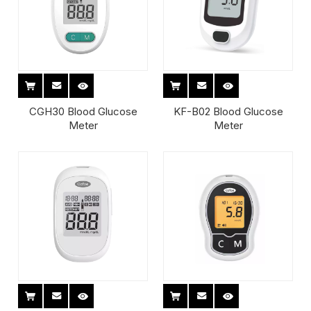
CGH30 Blood Glucose
KF-B02 Blood Glucose
Meter
Meter