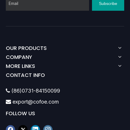
Subscribe
OUR PRODUCTS
COMPANY
MORE LINKS
CONTACT INFO
(86)0731-84150099

export@cofoe.com

FOLLOW US