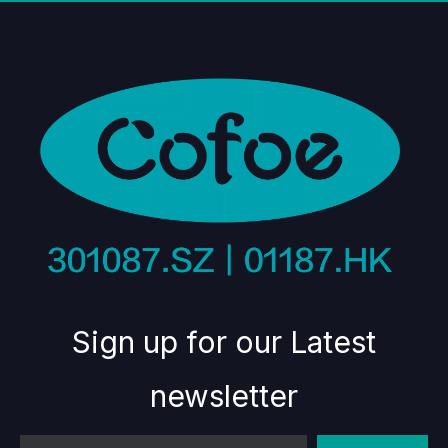
Sign up for our Latest
newsletter