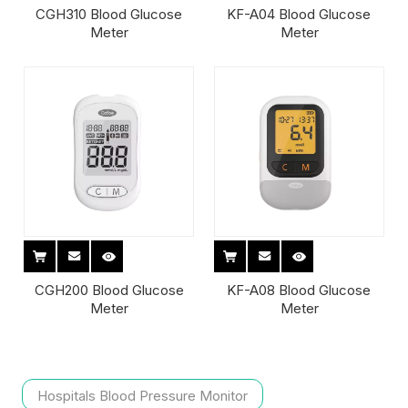
CGH310 Blood Glucose
KF-A04 Blood Glucose
Meter
Meter
CGH200 Blood Glucose
KF-A08 Blood Glucose
Meter
Meter
Hospitals Blood Pressure Monitor