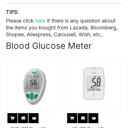
TIPS:
Please click
here
if there is any question about
the items you bought from Lazada, Bloomberg,
Shopee, Aliexpress, Carousell, Wish, etc,.
Blood Glucose Meter