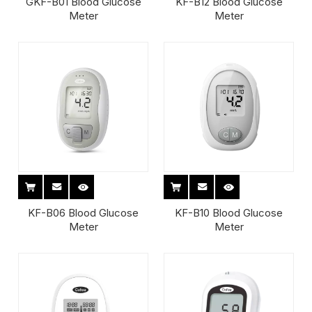
GKF-B01 Blood Glucose
KF-B12 Blood Glucose
Meter
Meter
KF-B06 Blood Glucose
KF-B10 Blood Glucose
Meter
Meter