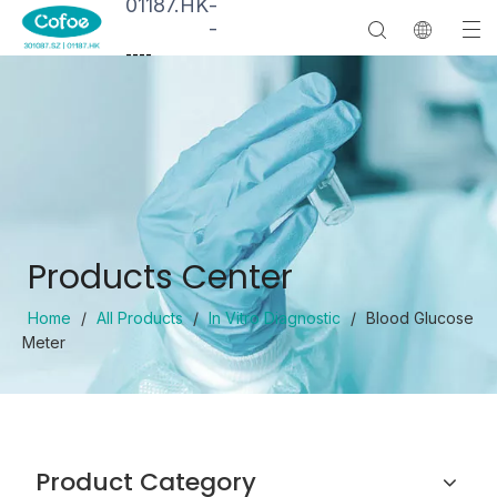
01187.HK
-
-
--
--
Products Center
Home
/
All Products
/
In Vitro Diagnostic
/
Blood Glucose
Meter
Product Category