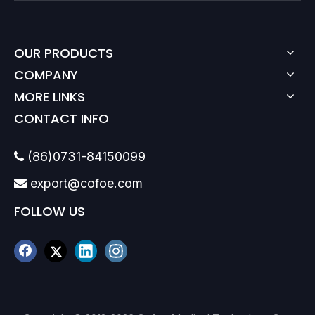
OUR PRODUCTS
COMPANY
MORE LINKS
CONTACT INFO
(86)0731-84150099

export@cofoe.com

FOLLOW US