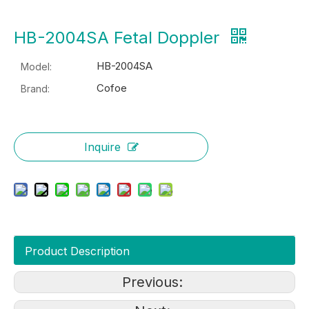
HB-2004SA Fetal Doppler
HB-2004SA
Model:
Cofoe
Brand:
Inquire
Product Description
Previous: