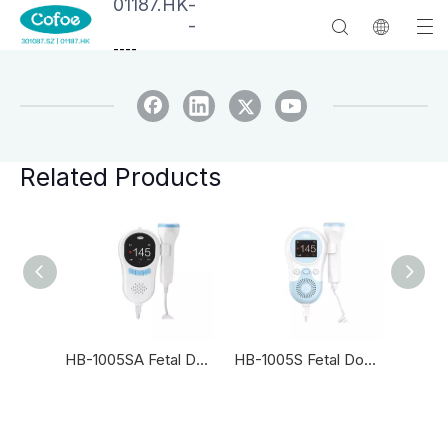
01187.HK
-
-
--
--
Related Products
HB-2001SA Fetal Doppler
HB-1005SA Fetal Doppler
HB-1005S Fetal Doppler