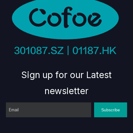
Sign up for our Latest
newsletter
Subscribe