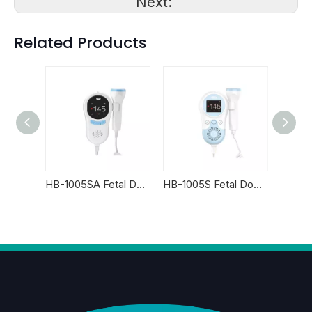
Next:
Related Products
HB-2001SA Fetal Doppler
HB-1005SA Fetal Doppler
HB-1005S Fetal Doppler