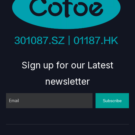
Sign up for our Latest
newsletter
Subscribe