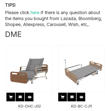
TIPS:
Please click
here
if there is any question about
the items you bought from Lazada, Bloomberg,
Shopee, Aliexpress, Carousell, Wish, etc,.
DME
KD-DHC-J02
KD-BC-CJ11