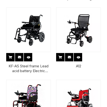
armrest Light Weight Adult
Weight Adult Manual
Wheelchair
KF-A5 Steel frame Lead
A12
acid battery Electric
Wheelchair