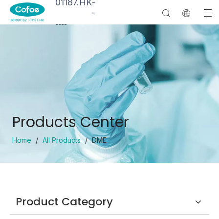
01187.HK
-
-
--
--
Products Center
Home
/
All Products
/
DME
Product Category