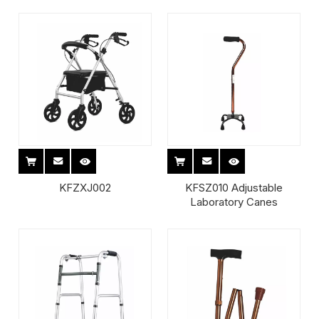
KFZXJ002
KFSZ010 Adjustable
Laboratory Canes