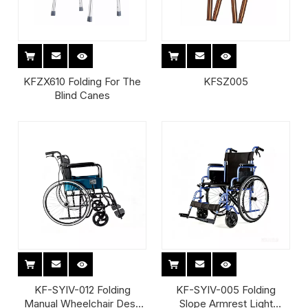
KFZX610 Folding For The
KFSZ005
Blind Canes
KF-SYIV-012 Folding
KF-SYIV-005 Folding
Manual Wheelchair Desk
Slope Armrest Light