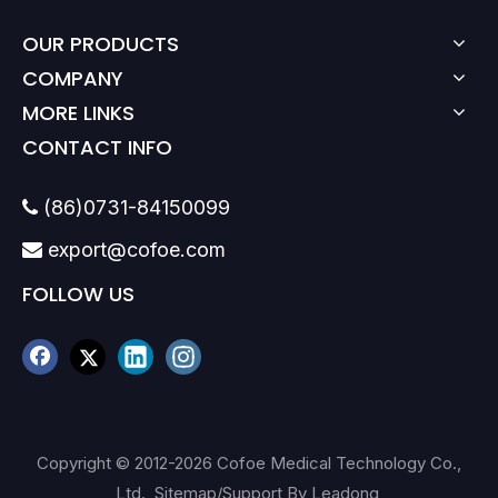
OUR PRODUCTS
COMPANY
MORE LINKS
CONTACT INFO
(86)0731-84150099

export@cofoe.com

FOLLOW US
Copyright © 2012-
2026
Cofoe Medical Technology Co.,
Ltd.
Sitemap
/Support By
Leadong