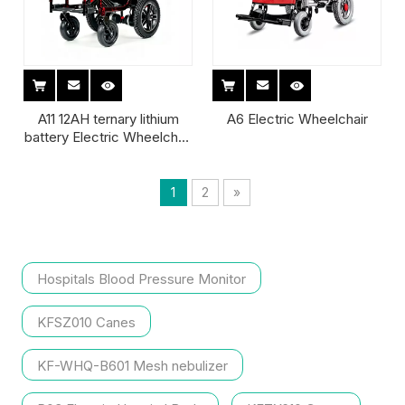
A11 12AH ternary lithium
A6 Electric Wheelchair
battery Electric Wheelchair
for child
1
2
»
Hospitals Blood Pressure Monitor
KFSZ010 Canes
KF-WHQ-B601 Mesh nebulizer