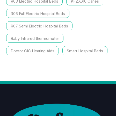
R03 Electric Hospital Beds
KFZX610 Canes
R06 Full Electric Hospital Beds
R07 Semi Electric Hospital Beds
Baby Infrared thermometer
Doctor CIC Hearing Aids
Smart Hospital Beds