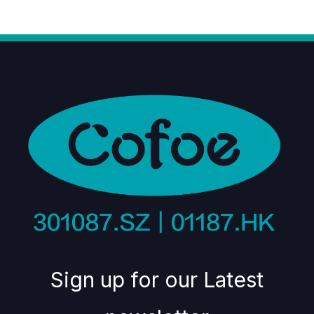
Sign up for our Latest