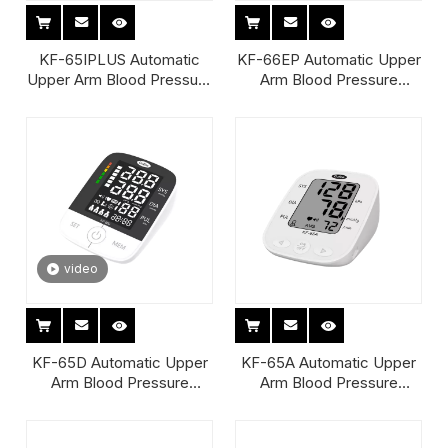
KF-65IPLUS Automatic
KF-66EP Automatic Upper
Upper Arm Blood Pressure
Arm Blood Pressure
Monitor
Monitor
video
KF-65D Automatic Upper
KF-65A Automatic Upper
Arm Blood Pressure
Arm Blood Pressure
Monitor
Monitor