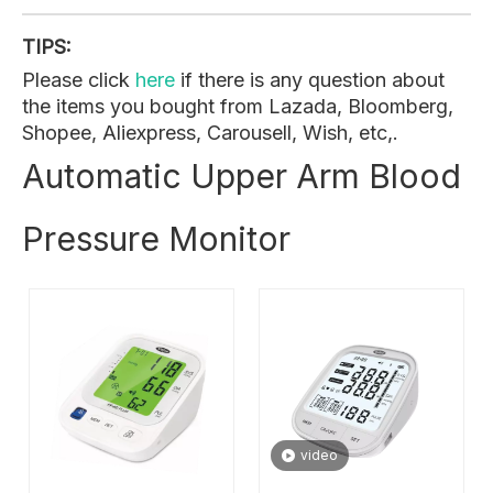
TIPS:
Please click
here
if there is any question about
the items you bought from Lazada, Bloomberg,
Shopee, Aliexpress, Carousell, Wish, etc,.
Automatic Upper Arm Blood
Pressure Monitor
video