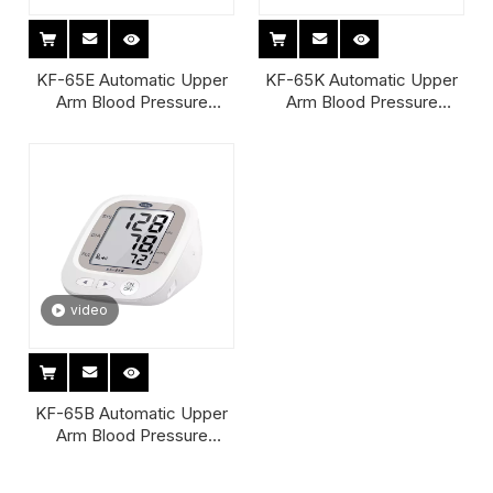
KF-65E Automatic Upper
KF-65K Automatic Upper
Arm Blood Pressure
Arm Blood Pressure
Monitor
Monitor
video
KF-65B Automatic Upper
Arm Blood Pressure
Monitor