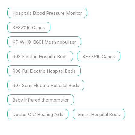
Hospitals Blood Pressure Monitor
KFSZ010 Canes
KF-WHQ-B601 Mesh nebulizer
R03 Electric Hospital Beds
KFZX610 Canes
R06 Full Electric Hospital Beds
R07 Semi Electric Hospital Beds
Baby Infrared thermometer
Doctor CIC Hearing Aids
Smart Hospital Beds