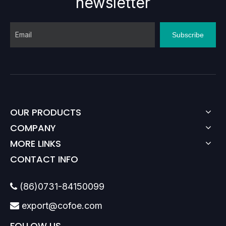
newsletter
Subscribe
OUR PRODUCTS
COMPANY
MORE LINKS
CONTACT INFO
(86)0731-84150099

export@cofoe.com

FOLLOW US