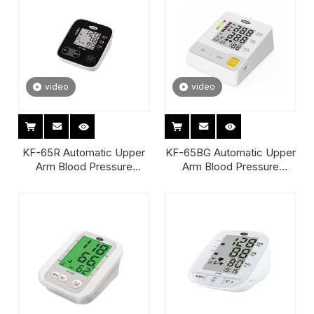
video
video
KF-65R Automatic Upper
KF-65BG Automatic Upper
Arm Blood Pressure
Arm Blood Pressure
Monitor
Monitor