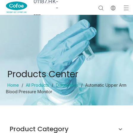
01187.HK
-
-
--
--
Products Center
Home
/
All Products
/
Diagnostics
/
Automatic Upper Arm
Blood Pressure Monitor
Product Category