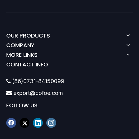
OUR PRODUCTS
COMPANY
MORE LINKS
CONTACT INFO
(86)0731-84150099

export@cofoe.com

FOLLOW US