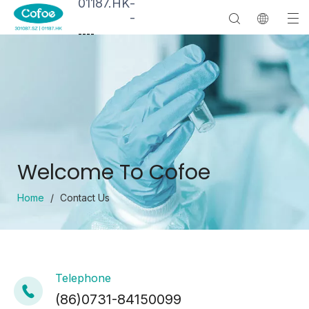
01187.HK
-
-
--
--
Welcome To Cofoe
Home
/
Contact Us
Telephone
(86)0731-84150099