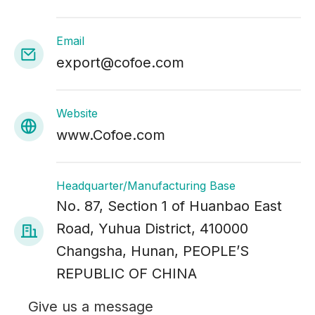
Email
export@cofoe.com
Website
www.Cofoe.com
Headquarter/Manufacturing Base
No. 87, Section 1 of Huanbao East
Road, Yuhua District, 410000
Changsha, Hunan, PEOPLE’S
REPUBLIC OF CHINA
Give us a message