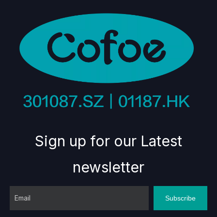
Sign up for our Latest
newsletter
Subscribe