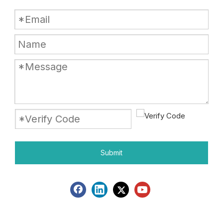
Submit