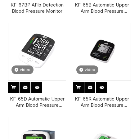
KF-67BP AFib Detection
KF-65B Automatic Upper
Blood Pressure Monitor
Arm Blood Pressure
Monitor
video
video
KF-65D Automatic Upper
KF-65R Automatic Upper
Arm Blood Pressure
Arm Blood Pressure
Monitor
Monitor