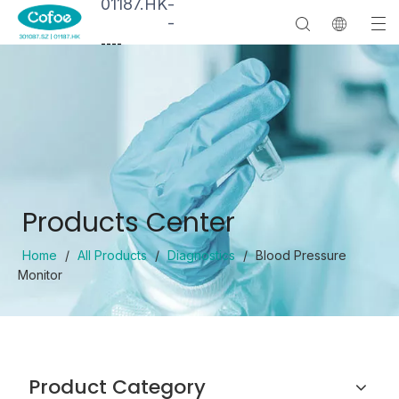
01187.HK
-
-
--
--
Products Center
Home
/
All Products
/
Diagnostics
/
Blood Pressure
Monitor
Product Category