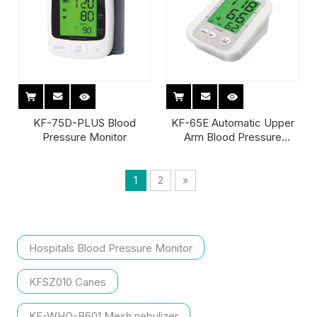
KF-75D-PLUS Blood
KF-65E Automatic Upper
Pressure Monitor
Arm Blood Pressure
Monitor
1
2
»
Hospitals Blood Pressure Monitor
KFSZ010 Canes
KF-WHQ-B601 Mesh nebulizer