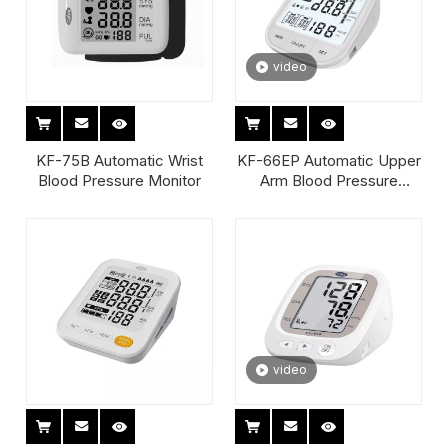
video
KF-75B Automatic Wrist
KF-66EP Automatic Upper
Blood Pressure Monitor
Arm Blood Pressure
Monitor
video