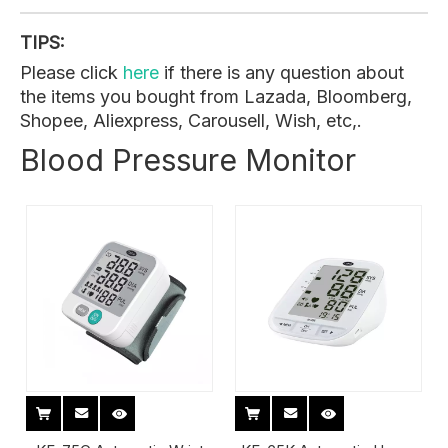
TIPS:
Please click
here
if there is any question about
the items you bought from Lazada, Bloomberg,
Shopee, Aliexpress, Carousell, Wish, etc,.
Blood Pressure Monitor