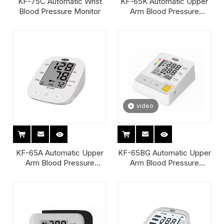
KF-75C Automatic Wrist
KF-65K Automatic Upper
Blood Pressure Monitor
Arm Blood Pressure
Monitor
video
KF-65A Automatic Upper
KF-65BG Automatic Upper
Arm Blood Pressure
Arm Blood Pressure
Monitor
Monitor