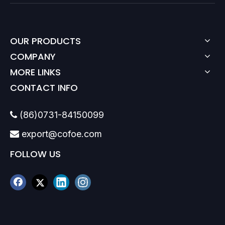
OUR PRODUCTS
COMPANY
MORE LINKS
CONTACT INFO
(86)0731-84150099

export@cofoe.com

FOLLOW US