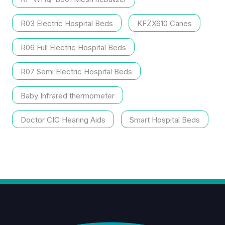
R03 Electric Hospital Beds
KFZX610 Canes
R06 Full Electric Hospital Beds
R07 Semi Electric Hospital Beds
Baby Infrared thermometer
Doctor CIC Hearing Aids
Smart Hospital Beds