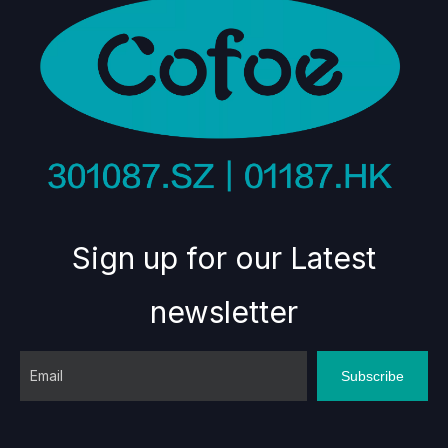
Sign up for our Latest
newsletter
Subscribe