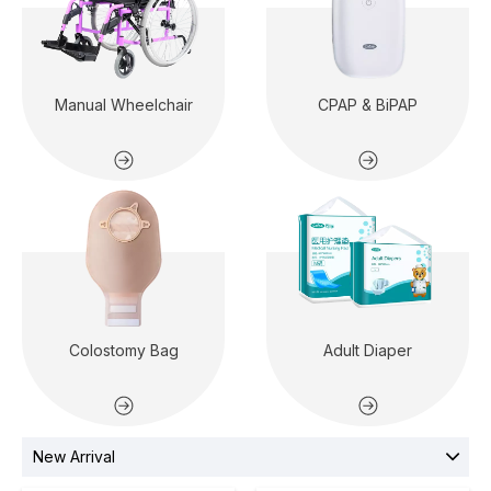
Manual Wheelchair
CPAP & BiPAP
Colostomy Bag
Adult Diaper
New Arrival