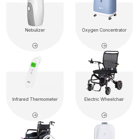
Nebulizer
Oxygen Concentrator
Infrared Thermometer
Electric Wheelchair