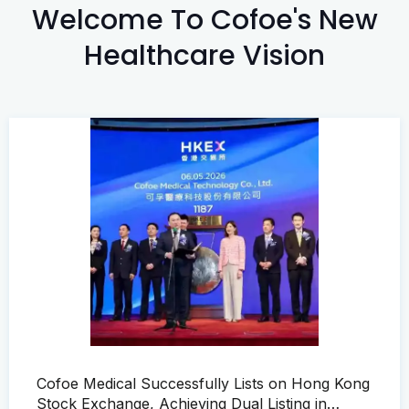
Welcome To Cofoe's New
Healthcare Vision
Cofoe Medical Successfully Lists on Hong Kong
Stock Exchange, Achieving Dual Listing in