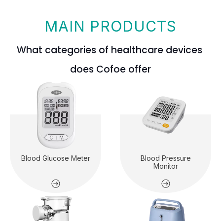
MAIN PRODUCTS
What categories of healthcare devices
does Cofoe offer
Blood Glucose Meter
Blood Pressure
Monitor