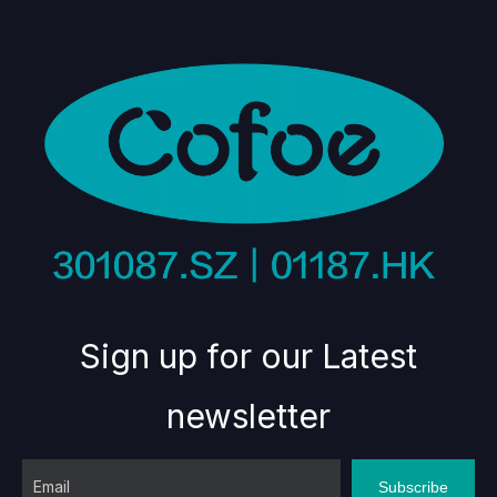
Sign up for our Latest
newsletter
Subscribe