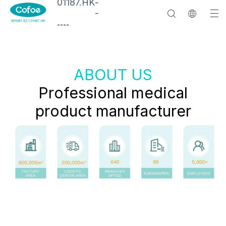
01187.HK
-
-
--
--
ABOUT US
Professional medical
product manufacturer