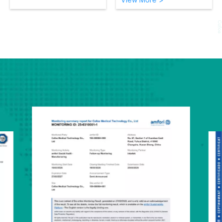
4 Users：
Total 384
Measurement Memory for
4 users
Arm movement Indicator：
Alerts if movement occurs
during measurement for
greater accuracy.
Irregular heartbeats
detector：
If an irregular
heartbeat is detected, an
indicator icon will appear
alerting the user to
consult with a medical
professional
Cuff wrapping guide：
Indicator confirms the cuff
has been wrapped
correctly on the user’s
arm
Pulse rate indicator
WHO BP indicator