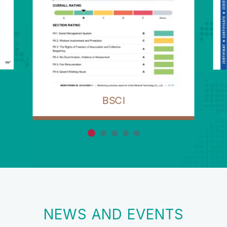
BSCI
NEWS AND EVENTS