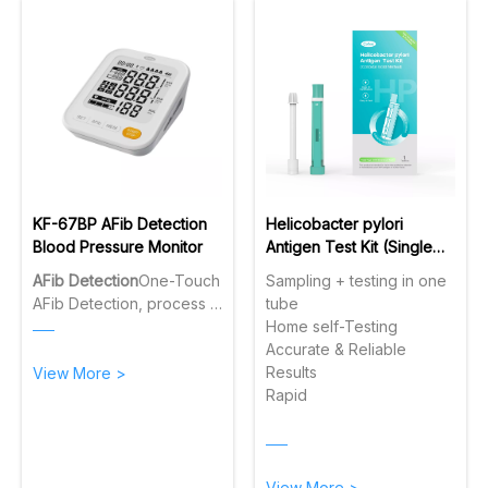
KF-67BP AFib Detection
Helicobacter pylori
Blood Pressure Monitor
Antigen Test Kit (Single
tube)
AFib Detection
One-Touch
Sampling + testing in one
AFib Detection, process 3
tube
consecutive
Home self-Testing
measurements in AFib
Accurate & Reliable
mode to ensure reliable
Results
View More >
detection.
One-Touch
Rapid
Voice On/Off
Simply slide
the side switch to turn the
real-time voice broadcast
on or off instantly.
View More >