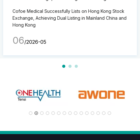
Mainland China and Hong Kong
Cofoe Medical Successfully Lists on Hong Kong Stock
Exchange, Achieving Dual Listing in Mainland China and
Hong Kong
06
/2026-05