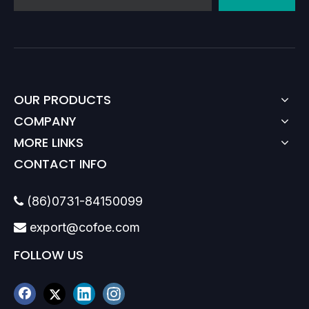
OUR PRODUCTS
COMPANY
MORE LINKS
CONTACT INFO
(86)0731-84150099

export@cofoe.com

FOLLOW US