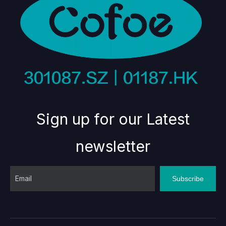
Sign up for our Latest
newsletter
Subscribe