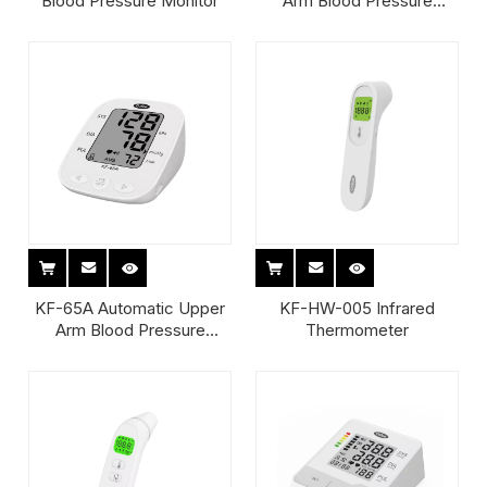
Blood Pressure Monitor
Arm Blood Pressure
Monitor
KF-65A Automatic Upper
KF-HW-005 Infrared
Arm Blood Pressure
Thermometer
Monitor