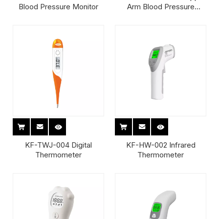
Blood Pressure Monitor
Arm Blood Pressure
Monitor
KF-TWJ-004 Digital
KF-HW-002 Infrared
Thermometer
Thermometer