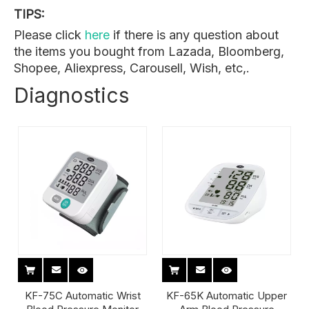
TIPS:
Please click
here
if there is any question about
the items you bought from Lazada, Bloomberg,
Shopee, Aliexpress, Carousell, Wish, etc,.
Diagnostics
KF-75C Automatic Wrist
KF-65K Automatic Upper