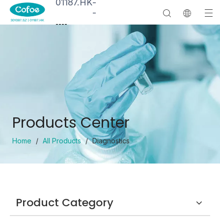
01187.HK
-
-
--
--
Products Center
Home
/
All Products
/
Diagnostics
Product Category