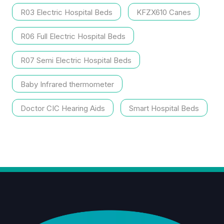
R03 Electric Hospital Beds
KFZX610 Canes
R06 Full Electric Hospital Beds
R07 Semi Electric Hospital Beds
Baby Infrared thermometer
Doctor CIC Hearing Aids
Smart Hospital Beds