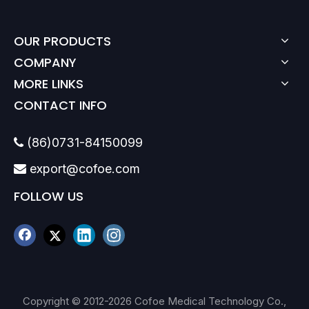
OUR PRODUCTS
COMPANY
MORE LINKS
CONTACT INFO
(86)0731-84150099

export@cofoe.com

FOLLOW US
Copyright © 2012-
2026
Cofoe Medical Technology Co.,