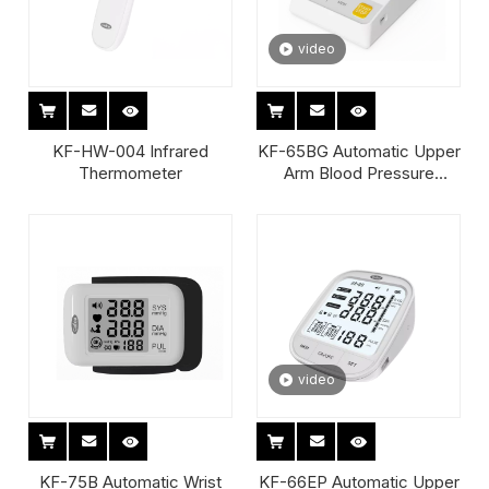
video
KF-HW-004 Infrared
KF-65BG Automatic Upper
Thermometer
Arm Blood Pressure
Monitor
video
KF-75B Automatic Wrist
KF-66EP Automatic Upper