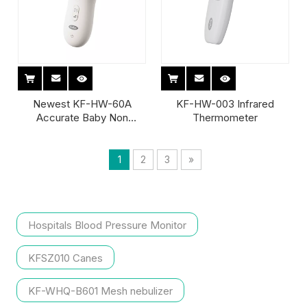
Newest KF-HW-60A
KF-HW-003 Infrared
Accurate Baby Non
Thermometer
Contact Forehead Infrared
Thermometer
1
2
3
»
Hospitals Blood Pressure Monitor
KFSZ010 Canes
KF-WHQ-B601 Mesh nebulizer