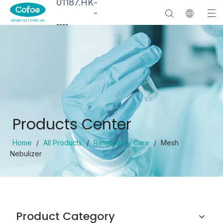
01187.HK
-
-
--
--
Products Center
Home
/
All Products
/
Respiratory Care
/
Mesh
Nebulizer
Product Category