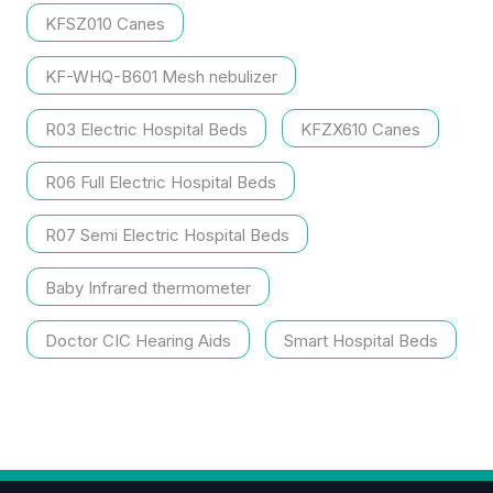
KFSZ010 Canes
KF-WHQ-B601 Mesh nebulizer
R03 Electric Hospital Beds
KFZX610 Canes
R06 Full Electric Hospital Beds
R07 Semi Electric Hospital Beds
Baby Infrared thermometer
Doctor CIC Hearing Aids
Smart Hospital Beds