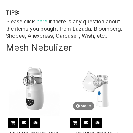
TIPS:
Please click
here
if there is any question about
the items you bought from Lazada, Bloomberg,
Shopee, Aliexpress, Carousell, Wish, etc,.
Mesh Nebulizer
video