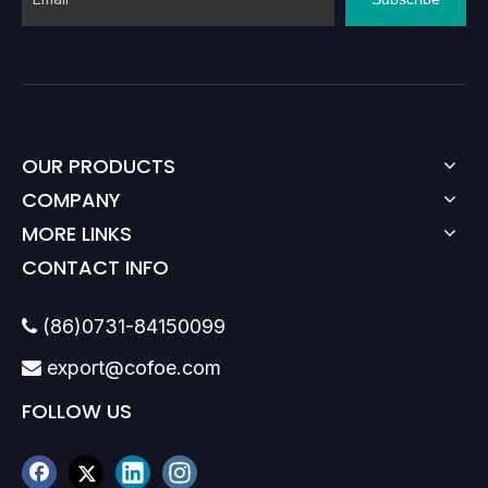
OUR PRODUCTS
COMPANY
MORE LINKS
CONTACT INFO
(86)0731-84150099

export@cofoe.com

FOLLOW US