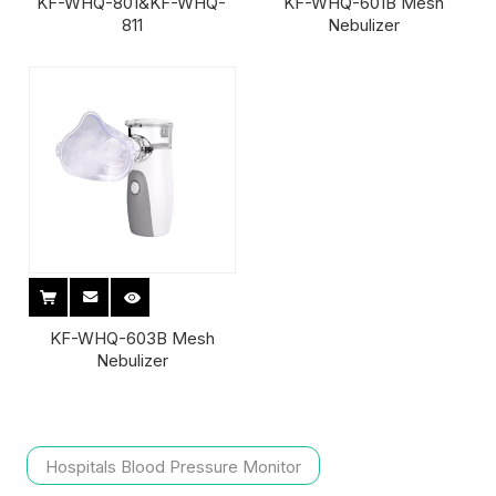
KF-WHQ-801&KF-WHQ-
KF-WHQ-601B Mesh
811
Nebulizer
KF-WHQ-603B Mesh
Nebulizer
Hospitals Blood Pressure Monitor