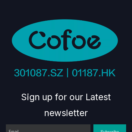
Sign up for our Latest
newsletter
Subscribe