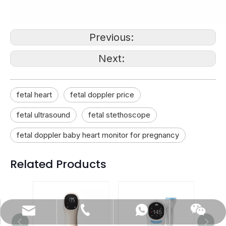
Previous:
Next:
fetal heart
fetal doppler price
fetal ultrasound
fetal stethoscope
fetal doppler baby heart monitor for pregnancy
Related Products
(86)0731-84150099
export@cofoe.com
86-13705288331
86-13705288331