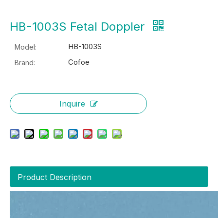
HB-1003S Fetal Doppler
HB-1003S
Model:
Cofoe
Brand:
Inquire
Product Description