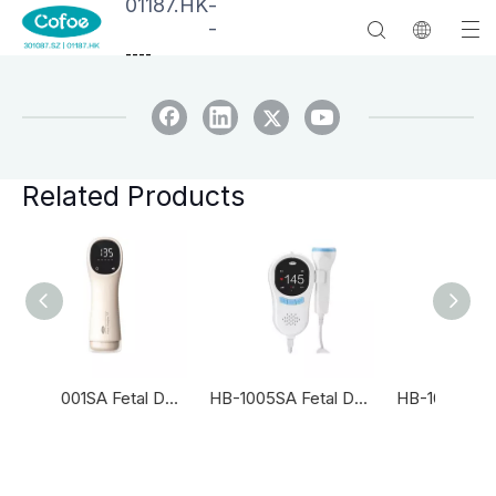
01187.HK
-
-
--
--
Related Products
HB-2001SA Fetal Doppler
HB-1005SA Fetal Doppler
HB-1005S Fetal Doppler