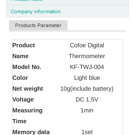
Company information
Products Parameter
Product
Cofoe Digital
Name
Thermometer
Model No.
KF-TWJ-004
Color
Light blue
Net weight
10g(include battery)
Voltage
DC 1.5V
Measuring
1min
Time
Memory data
1set