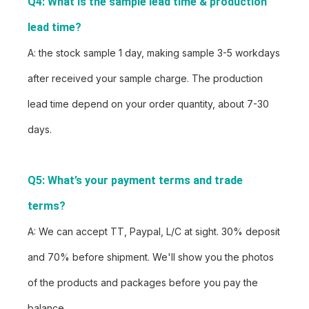
Q4: What is the sample lead time & production 
lead time?
A: the stock sample 1 day, making sample 3-5 workdays
after received your sample charge. The production
lead time depend on your order quantity, about 7-30
days.
Q5: What’s your payment terms and trade 
terms?
A: We can accept TT, Paypal, L/C at sight. 30% deposit
and 70% before shipment. We'll show you the photos
of the products and packages before you pay the
balance.