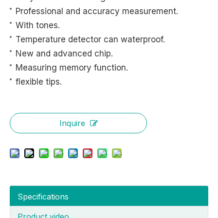
Professional and accuracy measurement.
With tones.
Temperature detector can waterproof.
New and advanced chip.
Measuring memory function.
flexible tips.
Inquire
Specifications
Product video