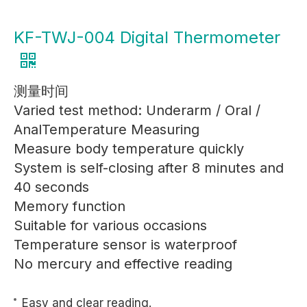
KF-TWJ-004 Digital Thermometer
测量时间
Varied test method: Underarm / Oral /
AnalTemperature Measuring
Measure body temperature quickly
System is self-closing after 8 minutes and
40 seconds
Memory function
Suitable for various occasions
Temperature sensor is waterproof
No mercury and effective reading
Easy and clear reading.