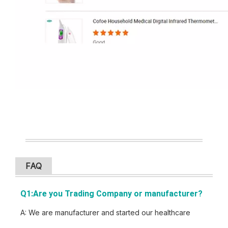
FAQ
Q1:Are you Trading Company or manu
facturer?
A: We are manufacturer and started our healthcare