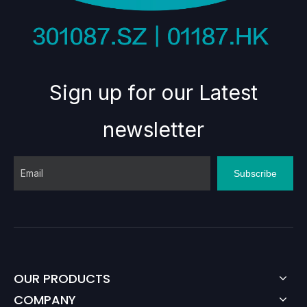
Sign up for our Latest
newsletter
Subscribe
OUR PRODUCTS
COMPANY