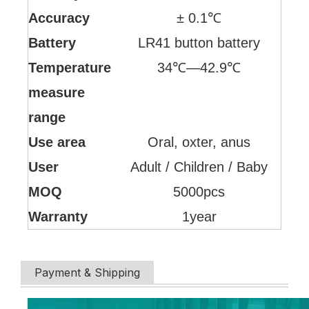
Accuracy
± 0.1℃
Battery
LR41 button battery
Temperature
34℃—42.9℃
measure
range
Use area
Oral, oxter, anus
User
Adult / Children / Baby
MOQ
5000pcs
Warranty
1year
Payment & Shipping