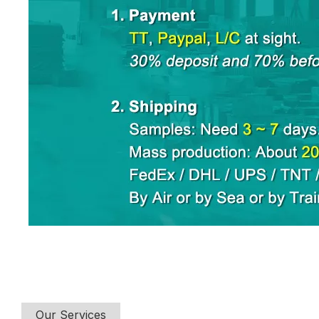
Our Services