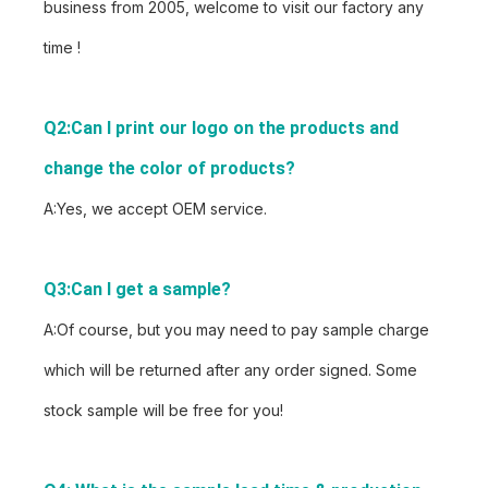
business from 2005, welcome to visit our factory any
time !
Q2:Can I print our logo on the products and 
change the color of products?
A:Yes, we accept OEM service.
Q3:Can I get a sample?
A:Of course, but you may need to pay sample charge
which will be returned after any order signed. Some
stock sample will be free for you!