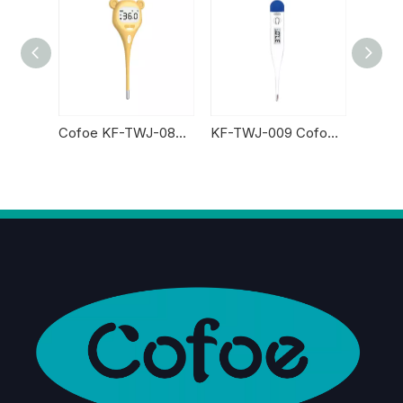
Cofoe KF-TWJ-10AS Digital Thermometer
Cofoe KF-TWJ-08AS Digital Thermometer
KF-TWJ-009 Cofoe Digital Thermometer