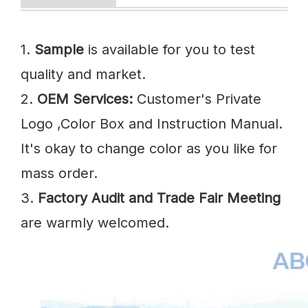
1.
Sample
is available for you to test
quality and market.
2.
OEM Services:
Customer's Private
Logo ,Color Box and Instruction Manual.
It's okay to change color as you like for
mass order.
3.
Factory Audit and Trade Fair Meeting
are warmly welcomed.