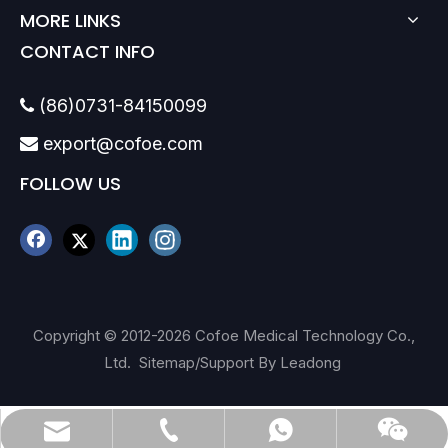
MORE LINKS
CONTACT INFO
(86)0731-84150099

export@cofoe.com

FOLLOW US
Copyright © 2012-
2026
Cofoe Medical Technology Co.,
Ltd.
Sitemap
/Support By
Leadong
(86)0731-84150099
export@cofoe.com
86-13705288331
86-13705288331