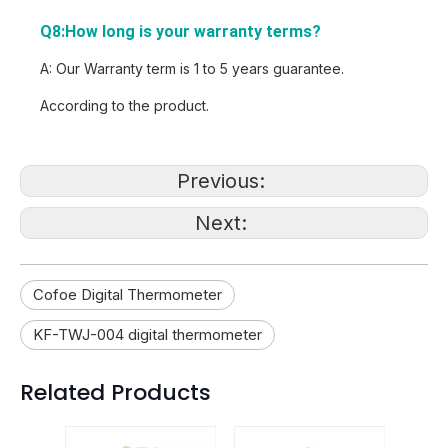
Q8:How long is your warranty terms?
A: Our Warranty term is 1 to 5 years guarantee.
According to the product.
Previous:
Next:
Cofoe Digital Thermometer
KF-TWJ-004 digital thermometer
Related Products