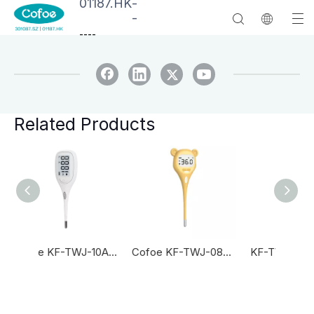
01187.HK
-
-
--
--
Related Products
Cofoe KF-TWJ-10AS Digital Thermometer
Cofoe KF-TWJ-08AS Digital Thermometer