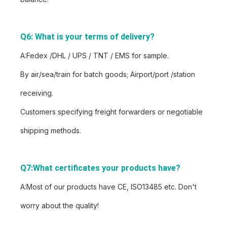
Q6: What is your terms of delivery?
A:Fedex /DHL / UPS / TNT / EMS for sample.
By air/sea/train for batch goods; Airport/port /station
receiving.
Customers specifying freight forwarders or negotiable
shipping methods.
Q7:What certificates your products have?
A:Most of our products have CE, ISO13485 etc. Don't
worry about the quality!