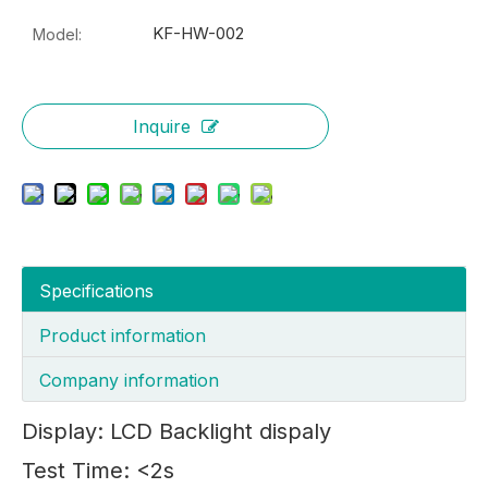
KF-HW-002
Model:
Inquire
Specifications
Product information
Company information
Display: LCD Backlight dispaly
Test Time: <2s