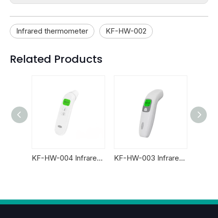
Infrared thermometer
KF-HW-002
Related Products
Newest KF-HW-60A Accurate Baby Non Contact Forehead Infrared Thermometer
KF-HW-004 Infrared Thermometer
KF-HW-003 Infrared Thermometer