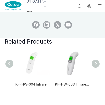
01187.HK
-
-
--
--
Related Products
Newest KF-HW-60A Accurate Baby Non Contact Forehead Infrared Thermometer
KF-HW-004 Infrared Thermometer
KF-HW-003 Infrared Thermometer