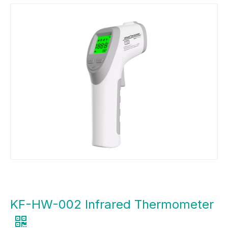
KF-HW-002 Infrared Thermometer