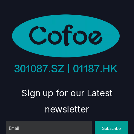
Sign up for our Latest
newsletter
Subscribe