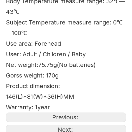
Body Temperature measure range: 32℃—
43℃
Subject Temperature measure range: 0℃
—100℃
Use area: Forehead
User: Adult / Children / Baby
Net weight:75.75g(No batteries)
Gorss weight: 170g
Product dimension:
146(L)*81(W)*36(H)MM
Warranty: 1year
Previous:
Next: