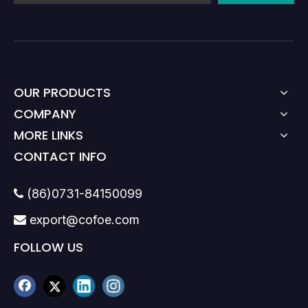
OUR PRODUCTS
COMPANY
MORE LINKS
CONTACT INFO
(86)0731-84150099

export@cofoe.com

FOLLOW US