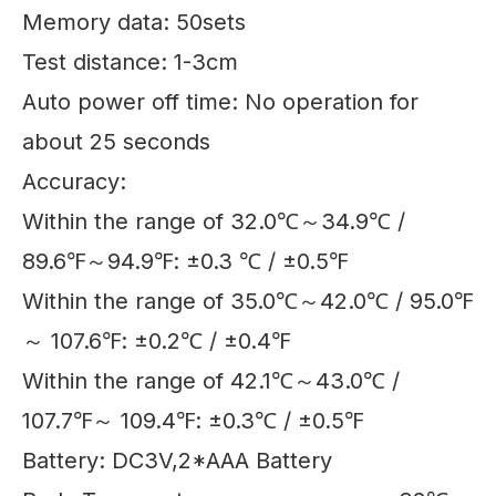
Memory data: 50sets
Test distance: 1-3cm
Auto power off time: No operation for
about 25 seconds
Accuracy:
Within the range of 32.0℃～34.9℃ /
89.6℉～94.9℉: ±0.3 ℃ / ±0.5℉
Within the range of 35.0℃～42.0℃ / 95.0℉
～ 107.6℉: ±0.2℃ / ±0.4℉
Within the range of 42.1℃～43.0℃ /
107.7℉～ 109.4℉: ±0.3℃ / ±0.5℉
Battery: DC3V,2*AAA Battery