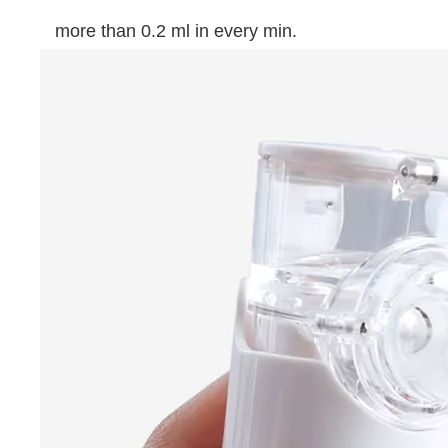
more than 0.2 ml in every min.