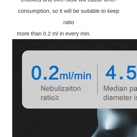
consumption, so it will be suitable to keep
ratio
more than 0.2 ml in every min.