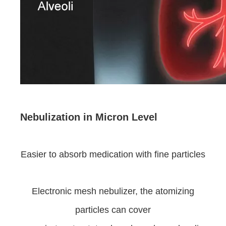
Nebulization in Micron Level
Easier to absorb medication with fine particles
Electronic mesh nebulizer, the atomizing
particles can cover