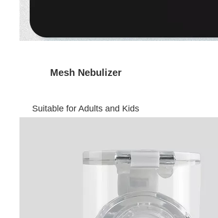
Mesh Nebulizer
Suitable for Adults and Kids