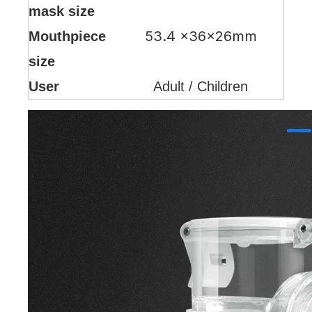
mask size
53.4 ×36×26mm
Mouthpiece
size
User
Adult / Children