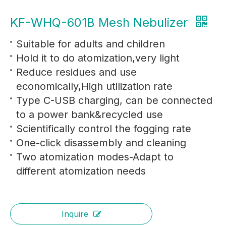
KF-WHQ-601B Mesh Nebulizer
Suitable for adults and children
Hold it to do atomization,very light
Reduce residues and use
economically,High utilization rate
Type C-USB charging, can be connected
to a power bank&recycled use
Scientifically control the fogging rate
One-click disassembly and cleaning
Two atomization modes-Adapt to
different atomization needs
Inquire