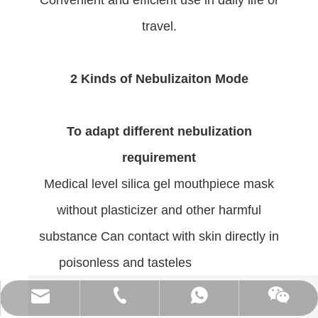
Convenient and efficient use in daily life or
travel.
2 Kinds of Nebulizaiton Mode
To adapt different nebulization
requirement
Medical level silica gel mouthpiece mask
without plasticizer and other harmful
substance Can contact with skin directly in
poisonless and tasteles
(86)0731-84150099
export@cofoe.com
86-13705288331
86-13705288331