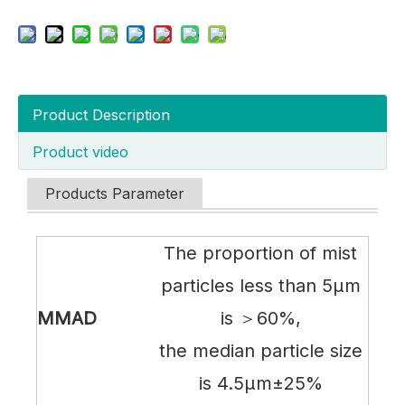
Product Description
Product video
Products Parameter
The proportion of mist
particles less than 5µm
MMAD
is ＞60%,
the median particle size
is 4.5µm±25%