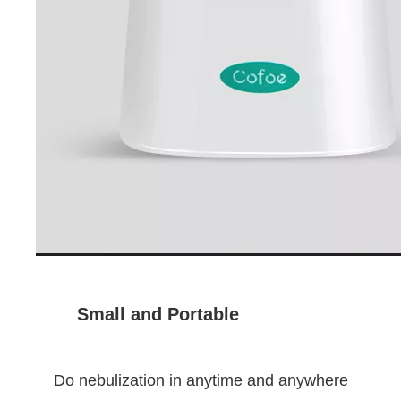
Small and Portable
Do nebulization in anytime and anywhere