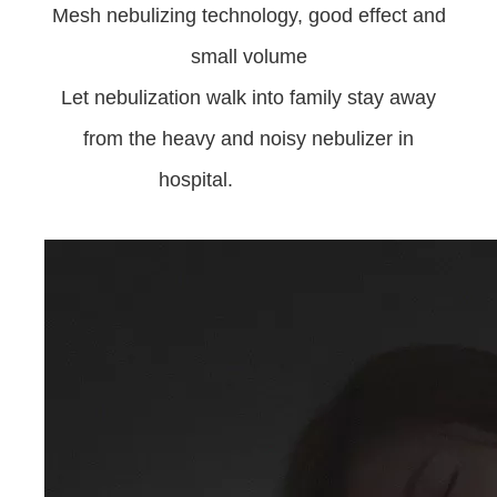
Mesh nebulizing technology, good effect and
small volume
Let nebulization walk into family stay away
from the heavy and noisy nebulizer in
hospital.