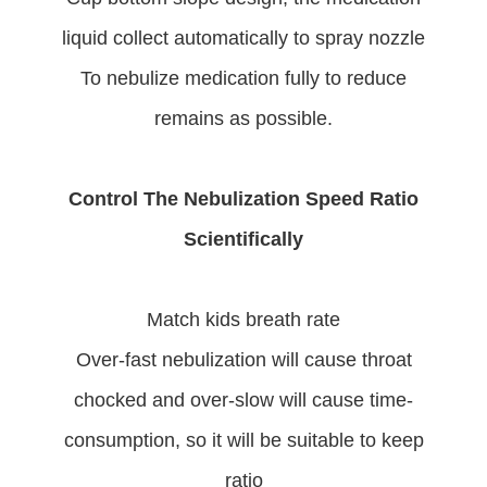
liquid collect automatically to spray nozzle
To nebulize medication fully to reduce
remains as possible.
Control The Nebulization Speed Ratio
Scientifically
Match kids breath rate
Over-fast nebulization will cause throat
chocked and over-slow will cause time-
consumption, so it will be suitable to keep
ratio