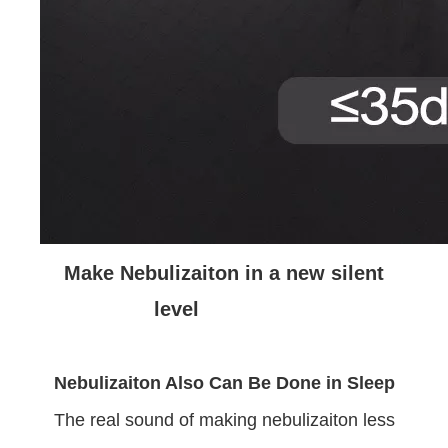
Make Nebulizaiton in a new silent
level
Nebulizaiton Also Can Be Done in Sleep
The real sound of making nebulizaiton less