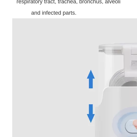
respiratory tract, trachea, bronchus, alveoli
and infected parts.