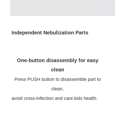
Independent Nebulization Parts
One-button disassembly for easy
clean
Press PUSH button to disassemble part to
clean,
avoid cross-infection and care kids health.