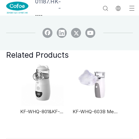
01187.HK
-
-
--
--
Related Products
KF-WHQ-801&KF-WHQ-811
KF-WHQ-603B Mesh Nebulizer