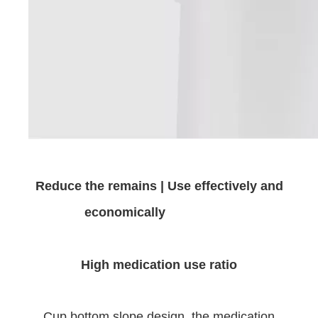
Reduce the remains | Use effectively and
economically
High medication use ratio
Cup bottom slope design, the medication