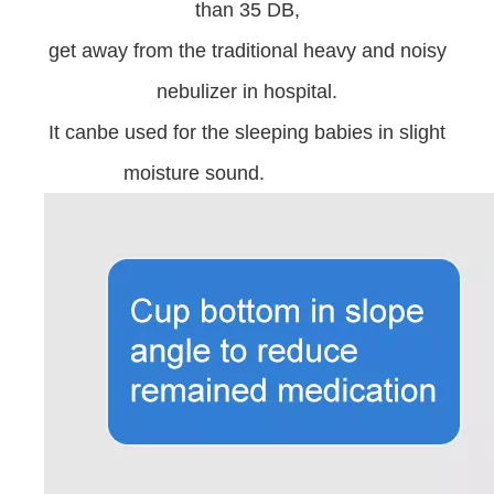
than 35 DB,
get away from the traditional heavy and noisy
nebulizer in hospital.
It canbe used for the sleeping babies in slight
moisture sound.