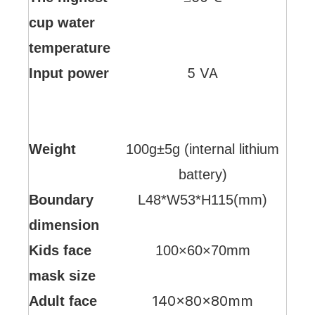
cup water
temperature
5 VA
Input power
Weight
100g±5g (internal lithium
battery)
Boundary
L48*W53*H115(mm)
dimension
Kids face
100×60×70mm
mask size
140×80×80mm
Adult face