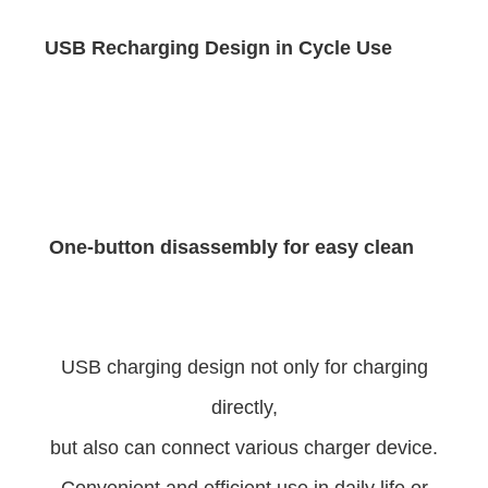
USB Recharging Design in Cycle Use
One-button disassembly for easy clean
USB charging design not only for charging
directly,
but also can connect various charger device.