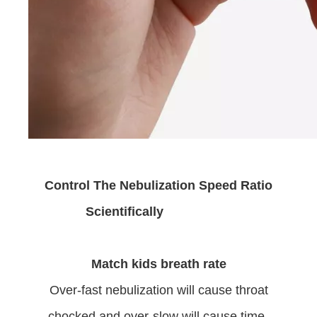
Control The Nebulization Speed Ratio
Scientifically
Match kids breath rate
Over-fast nebulization will cause throat
chocked and over-slow will cause time-