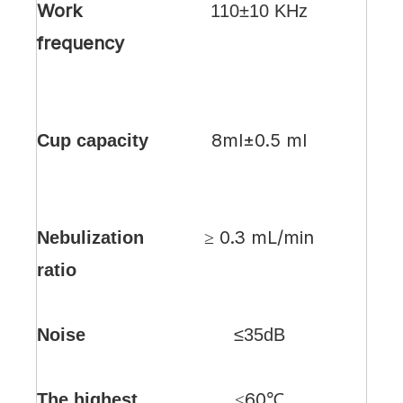
Work
110±10 KHz
frequency
8ml±0.5 ml
Cup capacity
≥ 0.3 mL/min
Nebulization
ratio
Noise
≤35dB
≤60℃
The highest