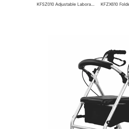
KFSZ010 Adjustable Laboratory Canes