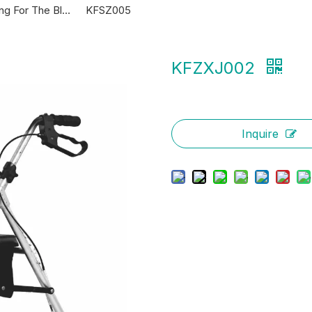
KFZX610 Folding For The Blind Canes
KFSZ005
KFZXJ002
Inquire