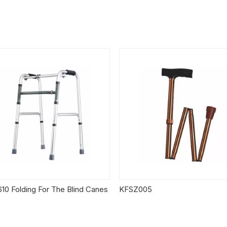
10 Folding For The Blind Canes
KFSZ005