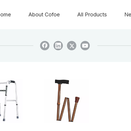
ome
About Cofoe
All Products
Ne