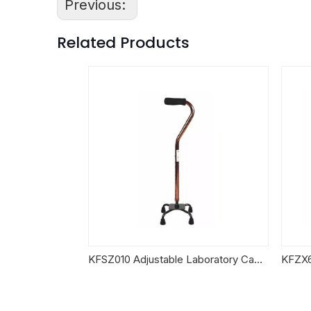
Previous:
Related Products
KFSZ010 Adjustable Laboratory Canes
KFZX6