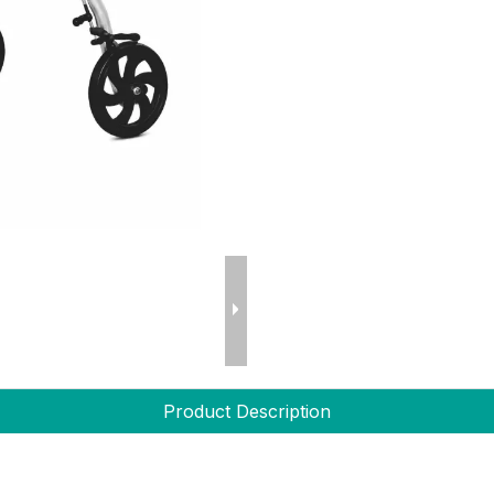
Product Description