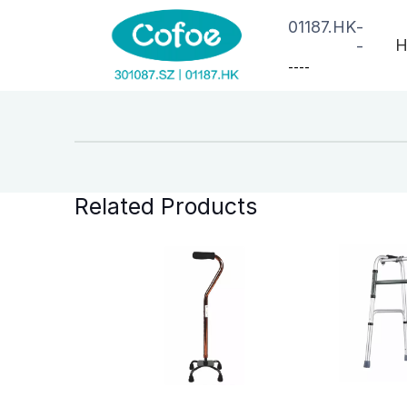
01187.HK
-
H
-
--
--
Related Products