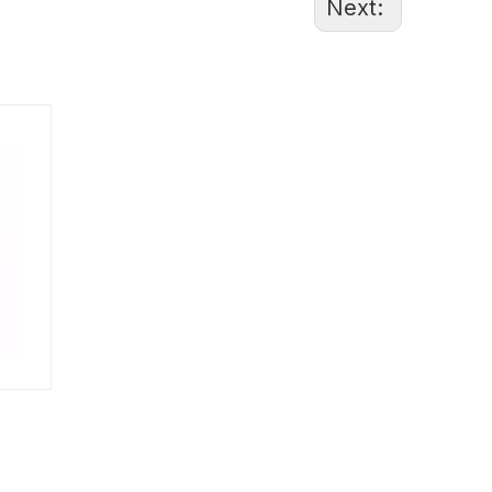
Next:
86-1370