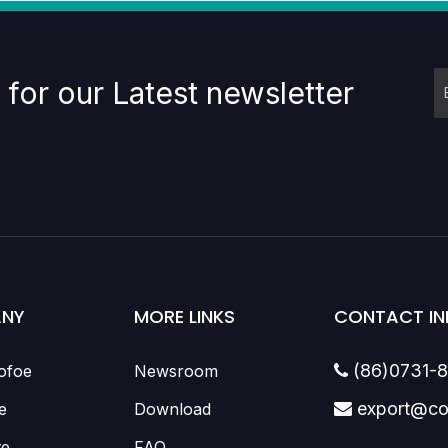
 for our Latest newsletter
NY
MORE LINKS
CONTACT IN
(86)0731-
ofoe
Newsroom

export@co
e
Download

te
FAQ