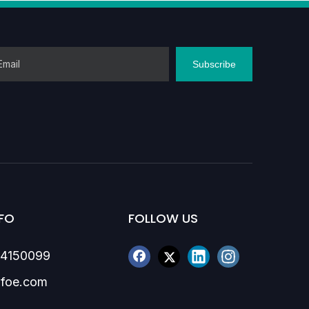
Subscribe
FO
FOLLOW US
84150099
foe.com