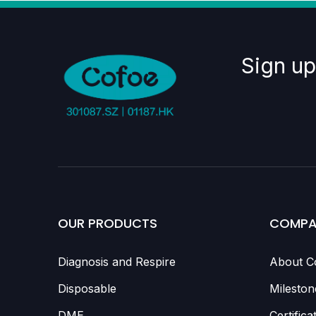
Sign up
OUR PRODUCTS
COMPA
Diagnosis and Respire
About C
Disposable
Mileston
DME
Certifica