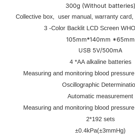
300g (Without batteries
Collective box, user manual, warranty card, q
3 -Color Backlit LCD Screen WH
105mm*140mm *65mm
USB 5V/500mA
4 *AA alkaline batteries
Measuring and monitoring blood pressure
Oscillographic Determinati
Automatic measurement
Measuring and monitoring blood pressure
2*192 sets
±0.4kPa(±3mmHg)