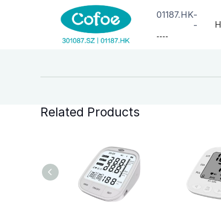
01187.HK
-
H
-
--
--
Related Products