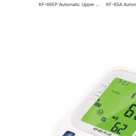
KF-65BG Automatic Upper Arm Blood Pressure Monitor
KF-66EP Automatic Upper Arm Blood Pressure Monitor