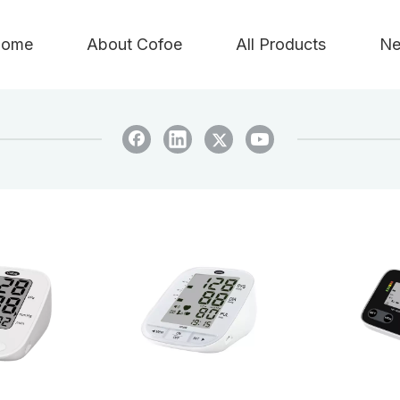
ome
About Cofoe
All Products
Ne