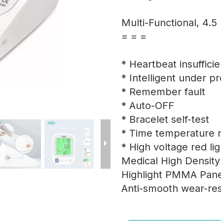
Multi-Functional, 4.5
= = =
* Heartbeat insuffici
* Intelligent under p
* Remember fault
* Auto-OFF
* Bracelet self-test
* Time temperature r
* High voltage red li
Medical High Densit
Highlight PMMA Pane
Anti-smooth wear-res