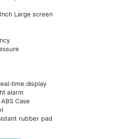
 Inch Large screen
ency
ressure
eal-time display
ght alarm
y ABS Case
l
istant rubber pad