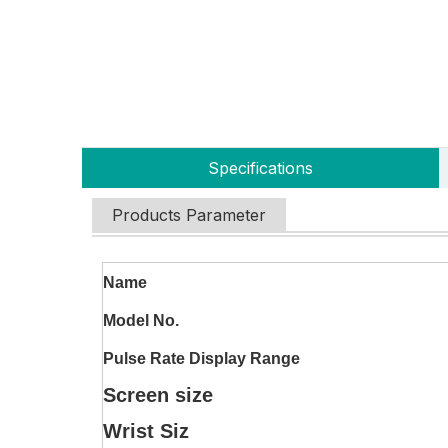
Specifications
Products Parameter
Name
Model No.
Pulse Rate Display Range
Screen size
Wrist Siz