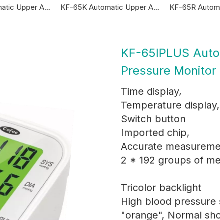
KF-65A Automatic Upper Arm Blood Pressure Monitor
KF-65K Automatic Upper Arm Blood Pressure Monitor
KF-65IPLUS Auto
Pressure Monitor
Time display,
Temperature display,
Switch button
Imported chip,
Accurate measureme
2 * 192 groups of m
Tricolor backlight
High blood pressure
"orange", Normal sh