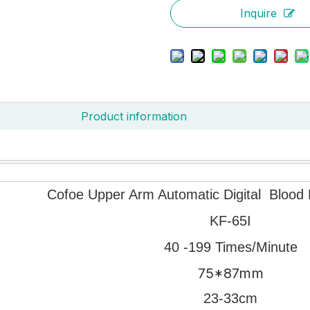
Inquire
Product information
Cofoe Upper Arm Automatic Digital Blood 
KF-65I
40 -199 Times/Minute
75*87mm
23-33cm