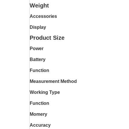
Weight
Accessories
Display
Product Size
Power
Battery
Function
Measurement Method
Working Type
Function
Momery
Accuracy