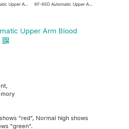
KF-65R Automatic Upper Arm Blood Pressure Monitor
KF-65D Automatic Upper Arm Blood Pressure Monitor
matic Upper Arm Blood
nt,
emory
 shows "red", Normal high shows
ows "green".