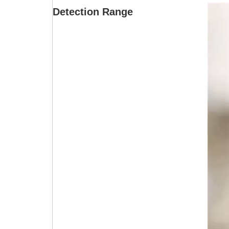
Detection Range