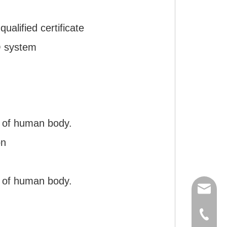
)
ualified certificate
O system
 of human body.
on
 of human body.
export
(86)073