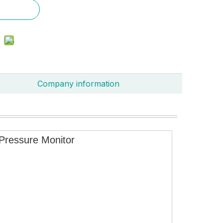
Company information
Pressure Monitor