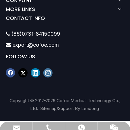
COMPANY
MORE LINKS
CONTACT INFO
(86)0731-84150099

export@cofoe.com

FOLLOW US
Copyright © 2012-
2026
Cofoe Medical Technology Co.,
Ltd.
Sitemap
/Support By
Leadong
(86)0731-84150099
export@cofoe.com
86-13705288331
86-13705288331