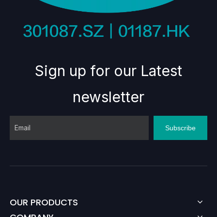
Sign up for our Latest
newsletter
Subscribe
OUR PRODUCTS