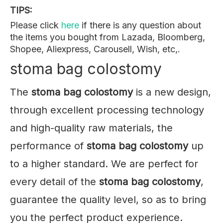
TIPS:
Please click
here
if there is any question about
the items you bought from Lazada, Bloomberg,
Shopee, Aliexpress, Carousell, Wish, etc,.
stoma bag colostomy
The
stoma bag colostomy
is a new design,
through excellent processing technology
and high-quality raw materials, the
performance of
stoma bag colostomy
up
to a higher standard. We are perfect for
every detail of the
stoma bag colostomy
,
guarantee the quality level, so as to bring
you the perfect product experience.