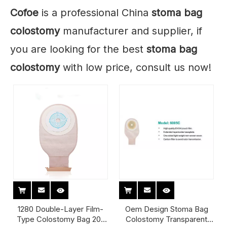
Cofoe
is a professional China
stoma bag
colostomy
manufacturer and supplier, if
you are looking for the best
stoma bag
colostomy
with low price, consult us now!
1280 Double-Layer Film-
Oem Design Stoma Bag
Type Colostomy Bag 20-
Colostomy Transparent