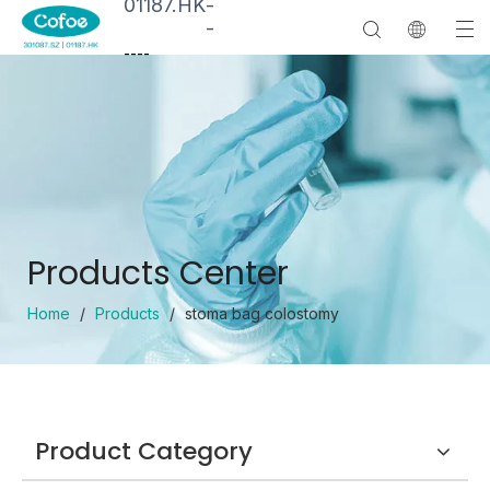
01187.HK
-
-
--
--
Products Center
Home
/
Products
/
stoma bag colostomy
Product Category