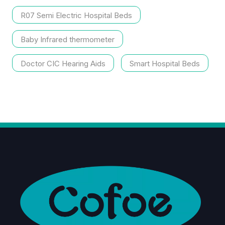
R07 Semi Electric Hospital Beds
Baby Infrared thermometer
Doctor CIC Hearing Aids
Smart Hospital Beds