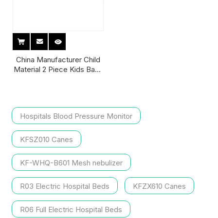
China Manufacturer Child
Material 2 Piece Kids Bags
Types Disposable Adult
Colostomy Ostomy Bag
75mm with Belt Filter
Hospitals Blood Pressure Monitor
KFSZ010 Canes
KF-WHQ-B601 Mesh nebulizer
R03 Electric Hospital Beds
KFZX610 Canes
R06 Full Electric Hospital Beds