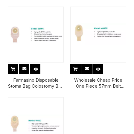
57Mm Disposable
Cut One Piece Ostomy
Colostomy Bag
Colostomy Bag Stoma Bag
Colostomy Manufacturer
Farmasino Disposable
Wholesale Cheap Price
Stoma Bag Colostomy Bag
One Piece 57mm Belt
Colostomy Bag Price
Reusable Cover Drainable
Opaque Stoma Bags
Convatec Coloplast
Ostomy Colostomy Bag