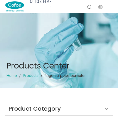
01187.HK
-
-
--
--
Products Center
Home
/
Products
/
fingertip pulse oximeter
Product Category