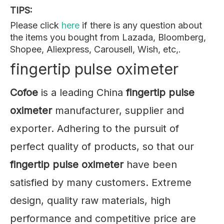
TIPS:
Please click
here
if there is any question about
the items you bought from Lazada, Bloomberg,
Shopee, Aliexpress, Carousell, Wish, etc,.
fingertip pulse oximeter
Cofoe
is a leading China
fingertip pulse
oximeter
manufacturer, supplier and
exporter. Adhering to the pursuit of
perfect quality of products, so that our
fingertip pulse oximeter
have been
satisfied by many customers. Extreme
design, quality raw materials, high
performance and competitive price are