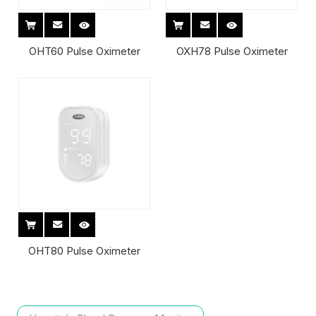
OHT60 Pulse Oximeter
OXH78 Pulse Oximeter
OHT80 Pulse Oximeter