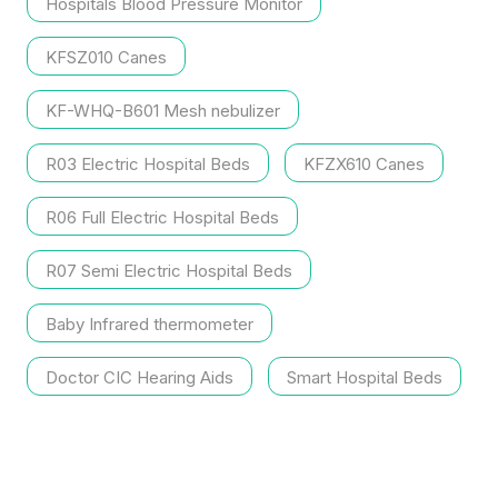
Hospitals Blood Pressure Monitor
KFSZ010 Canes
KF-WHQ-B601 Mesh nebulizer
R03 Electric Hospital Beds
KFZX610 Canes
R06 Full Electric Hospital Beds
R07 Semi Electric Hospital Beds
Baby Infrared thermometer
Doctor CIC Hearing Aids
Smart Hospital Beds