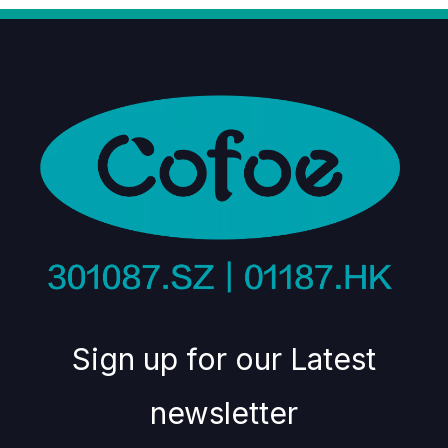
Sign up for our Latest
newsletter