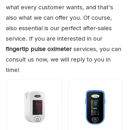
what every customer wants, and that's
also what we can offer you. Of course,
also essential is our perfect after-sales
service. If you are interested in our
fingertip pulse oximeter
services, you can
consult us now, we will reply to you in
time!