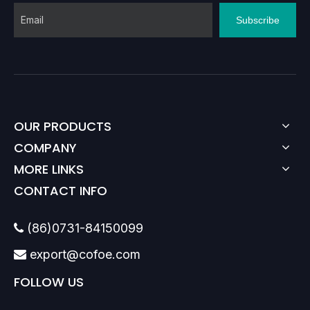
Subscribe
OUR PRODUCTS
COMPANY
MORE LINKS
CONTACT INFO
(86)0731-84150099

export@cofoe.com

FOLLOW US