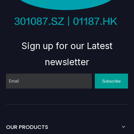
Sign up for our Latest
newsletter
Subscribe
OUR PRODUCTS