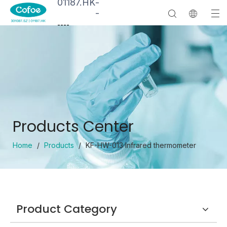
01187.HK
-
-
--
--
Products Center
Home
/
Products
/
KF-HW-013 Infrared thermometer
Product Category