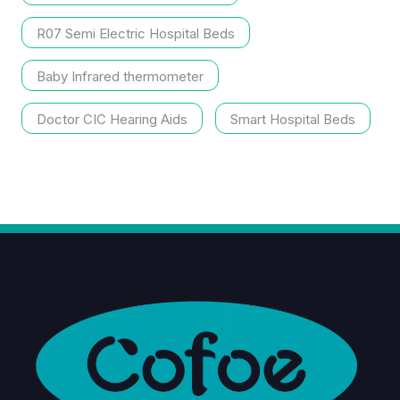
R07 Semi Electric Hospital Beds
Baby Infrared thermometer
Doctor CIC Hearing Aids
Smart Hospital Beds