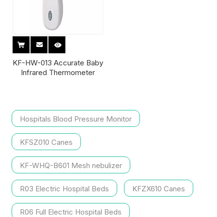
KF-HW-013 Accurate Baby
Infrared Thermometer
Hospitals Blood Pressure Monitor
KFSZ010 Canes
KF-WHQ-B601 Mesh nebulizer
R03 Electric Hospital Beds
KFZX610 Canes
R06 Full Electric Hospital Beds