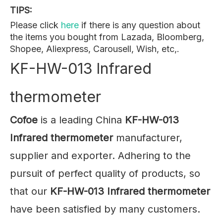
TIPS:
Please click
here
if there is any question about
the items you bought from Lazada, Bloomberg,
Shopee, Aliexpress, Carousell, Wish, etc,.
KF-HW-013 Infrared
thermometer
Cofoe
is a leading China
KF-HW-013
Infrared thermometer
manufacturer,
supplier and exporter. Adhering to the
pursuit of perfect quality of products, so
that our
KF-HW-013 Infrared thermometer
have been satisfied by many customers.