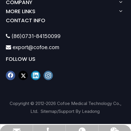
COMPANY
MORE LINKS
CONTACT INFO
(86)0731-84150099

export@cofoe.com

FOLLOW US
Copyright © 2012-
2026
Cofoe Medical Technology Co.,
Ltd.
Sitemap
/Support By
Leadong