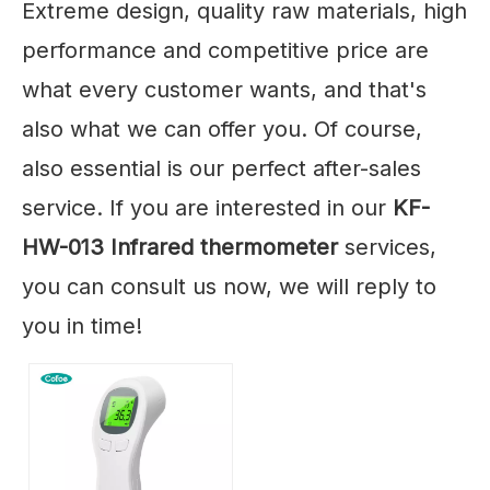
Extreme design, quality raw materials, high
performance and competitive price are
what every customer wants, and that's
also what we can offer you. Of course,
also essential is our perfect after-sales
service. If you are interested in our
KF-
HW-013 Infrared thermometer
services,
you can consult us now, we will reply to
you in time!