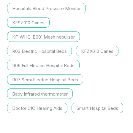
Thermometer
Hospitals Blood Pressure Monitor
KFSZ010 Canes
KF-WHQ-B601 Mesh nebulizer
R03 Electric Hospital Beds
KFZX610 Canes
R06 Full Electric Hospital Beds
R07 Semi Electric Hospital Beds
Baby Infrared thermometer
Doctor CIC Hearing Aids
Smart Hospital Beds