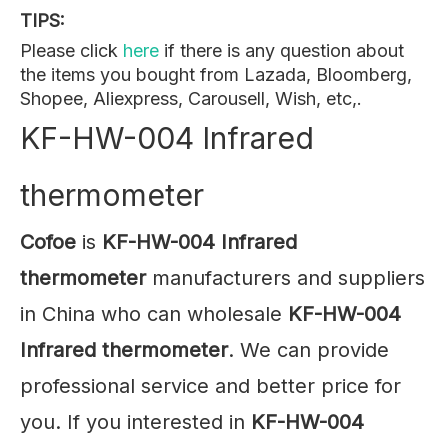
TIPS:
Please click
here
if there is any question about
the items you bought from Lazada, Bloomberg,
Shopee, Aliexpress, Carousell, Wish, etc,.
KF-HW-004 Infrared
thermometer
Cofoe
is
KF-HW-004 Infrared
thermometer
manufacturers and suppliers
in China who can wholesale
KF-HW-004
Infrared thermometer
. We can provide
professional service and better price for
you. If you interested in
KF-HW-004