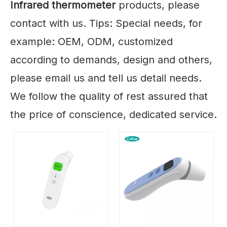
Infrared thermometer
products, please
contact with us. Tips: Special needs, for
example: OEM, ODM, customized
according to demands, design and others,
please email us and tell us detail needs.
We follow the quality of rest assured that
the price of conscience, dedicated service.