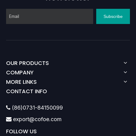
Subscribe
OUR PRODUCTS
COMPANY
MORE LINKS
CONTACT INFO
(86)0731-84150099

export@cofoe.com

FOLLOW US