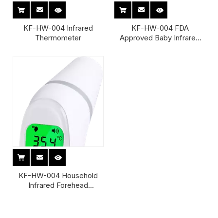
KF-HW-004 Infrared
KF-HW-004 FDA
Thermometer
Approved Baby Infrared
Thermometer
KF-HW-004 Household
Infrared Forehead
Thermometers
Thermometer Infrared
Forehead And Ear