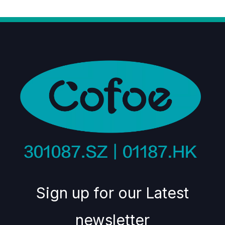
Sign up for our Latest
newsletter