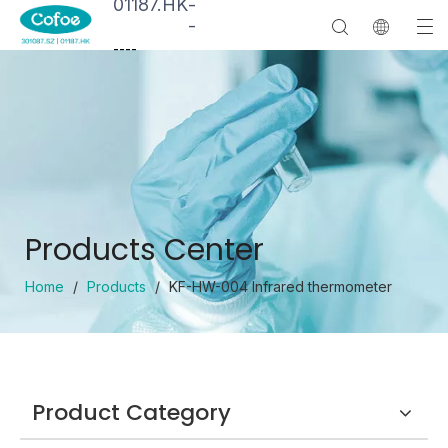
01187.HK
-
-
--
--
Products Center
Home
/
Products
/
KF-HW-004 Infrared thermometer
Product Category