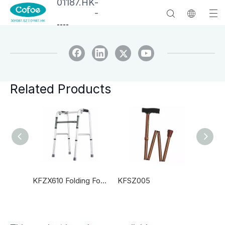
01187.HK
-
-
--
--
Related Products
KFSZ010 Adjustable Laboratory Canes
KFZX610 Folding For The Blind Canes
KFSZ005