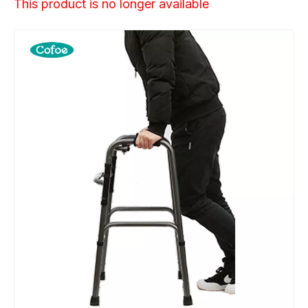
This product is no longer available