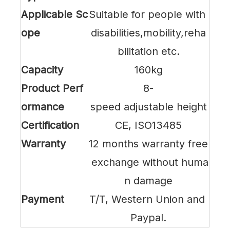
Applicable Sc
Suitable for people with
ope
disabilities,mobility,reha
bilitation etc.
Capacity
160kg
Product Perf
8-
ormance
speed adjustable height
Certification
CE, ISO13485
Warranty
12 months warranty free
exchange without huma
n damage
Payment
T/T, Western Union and
Paypal.