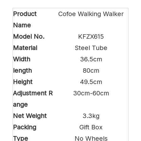
Product
Cofoe Walking Walker
Name
Model No.
KFZX615
Material
Steel Tube
Width
36.5cm
length
80cm
Height
49.5cm
Adjustment R
30cm-60cm
ange
Net Weight
3.3kg
Packing
Gift Box
Type
No Wheels