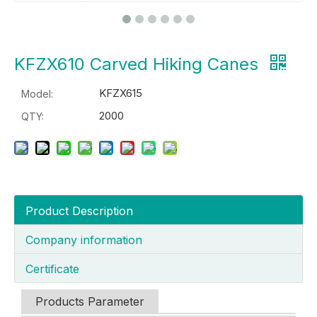
KFZX610 Carved Hiking Canes
KFZX615
Model:
2000
QTY:
Product Description
Company information
Certificate
Products Parameter