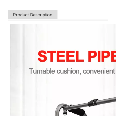
Product Description