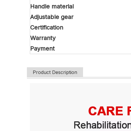
Handle material
Adjustable gear
Certification
Warranty
Payment
Product Description