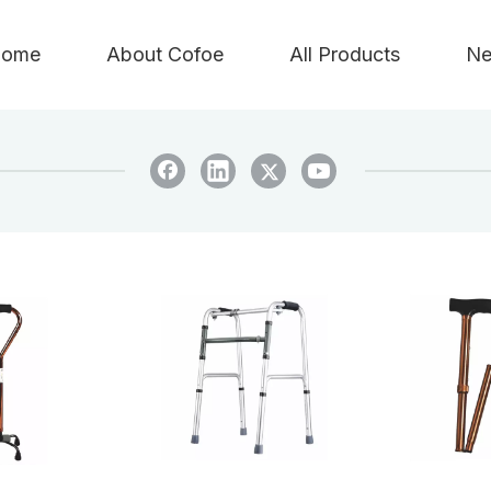
ome
About Cofoe
All Products
Ne