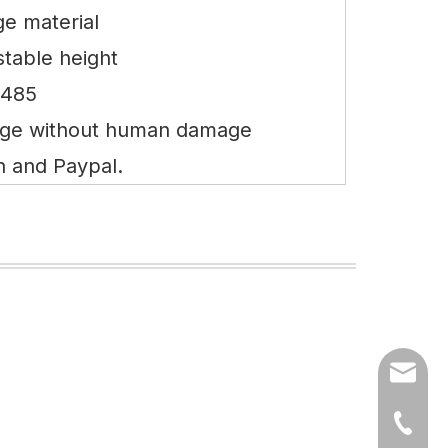
e material
stable height
3485
nge without human damage
n and Paypal.
export
(86)073