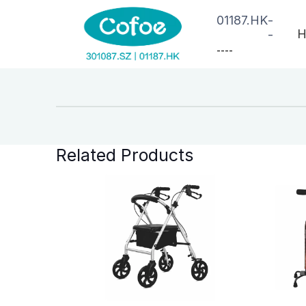
01187.HK
-
H
-
--
--
Related Products