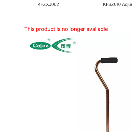
KFZXJ002
This product is no longer available