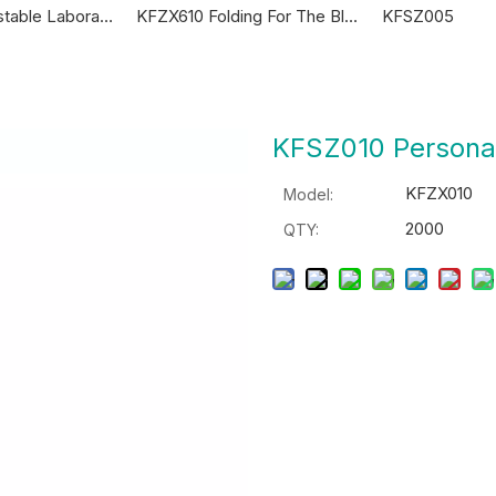
KFSZ010 Adjustable Laboratory Canes
KFZX610 Folding For The Blind Canes
KFSZ005
KFSZ010 Persona
KFZX010
Model:
2000
QTY: