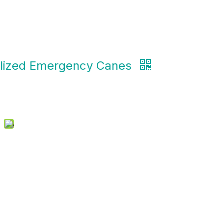
lized Emergency Canes