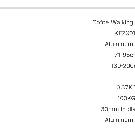
Cofoe Walking
KFZX0
Aluminum 
71-95
130-20
0.37K
100K
30mm in di
Aluminum 