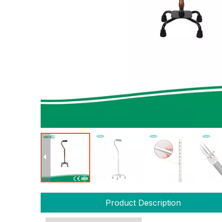
Product Description