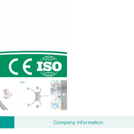
Company information