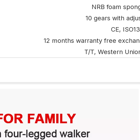
NRB foam spong
10 gears with adju
CE, ISO1
12 months warranty free excha
T/T, Western Unio