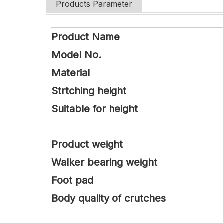
Products Parameter
Product Name
Model No.
Material
Strtching height
Suitable for height
Product weight
Walker bearing weight
Foot pad
Body quality of crutches