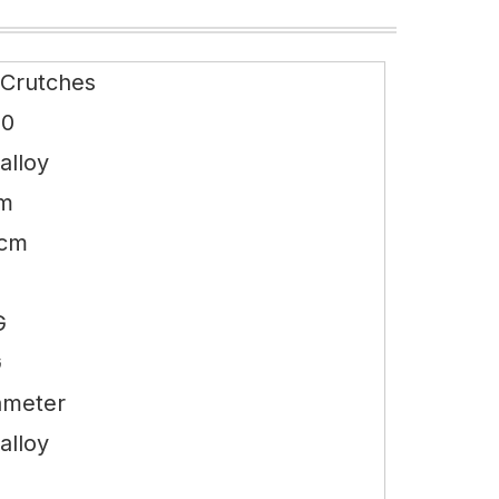
 Crutches
10
alloy
cm
0cm
G
G
ameter
alloy