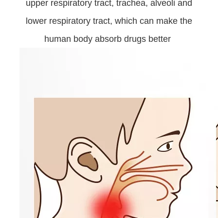
upper respiratory tract, trachea, alveoli and
lower respiratory tract, which can make the
human body absorb drugs better