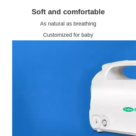
Soft and comfortable
As natural as breathing
Customized for baby