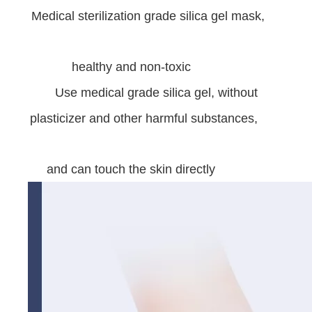
Medical sterilization grade silica gel mask,
healthy and non-toxic
Use medical grade silica gel, without
plasticizer and other harmful substances,
and can touch the skin directly