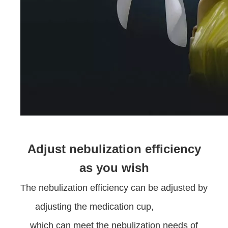
Adjust nebulization efficiency
as you wish
The nebulization efficiency can be adjusted by
adjusting the medication cup,
which can meet the nebulization needs of