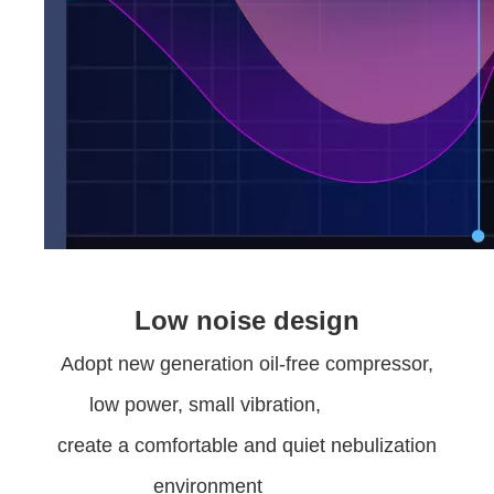
Low noise design
Adopt new generation oil-free compressor,
low power, small vibration,
create a comfortable and quiet nebulization
environment