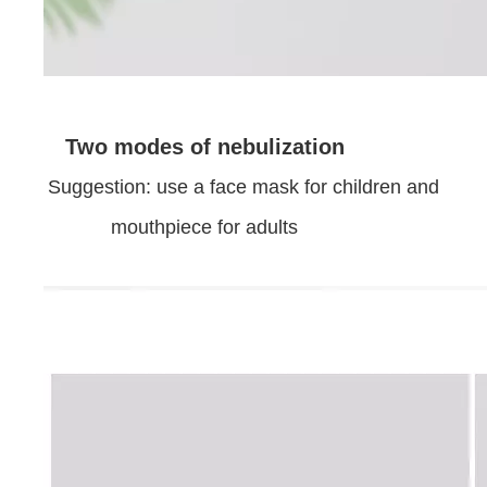
Two modes of nebulization
Suggestion: use a face mask for children and
mouthpiece for adults