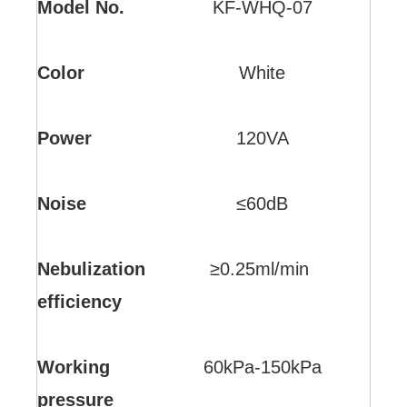
Model No.
KF-WHQ-07
Color
White
Power
120VA
Noise
≤60dB
Nebulization
≥0.25ml/min
efficiency
Working
60kPa-150kPa
pressure