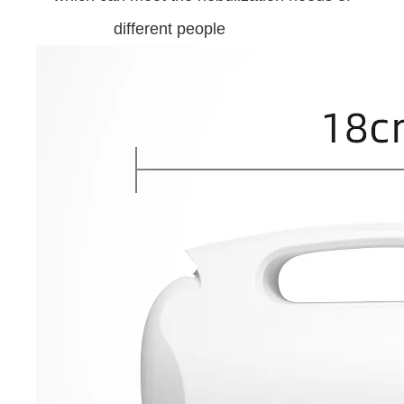
different people