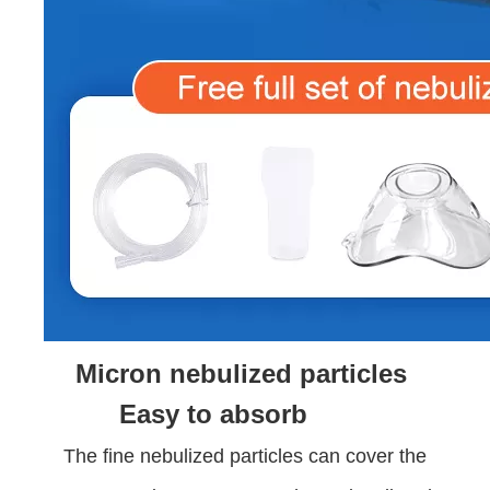
Micron nebulized particles
Easy to absorb
The fine nebulized particles can cover the