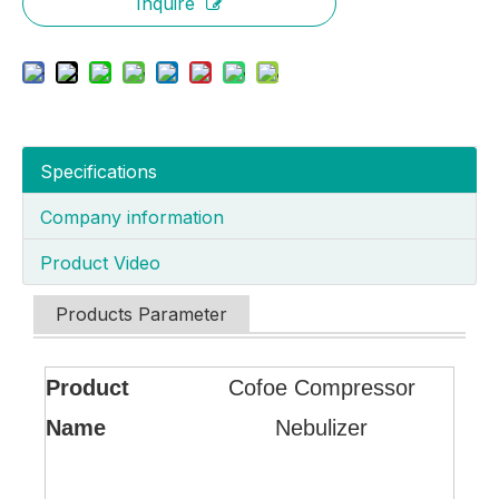
Inquire
Specifications
Company information
Product Video
Products Parameter
Product
Cofoe Compressor
Name
Nebulizer