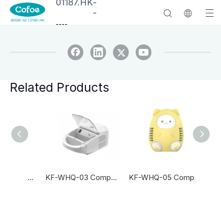
01187.HK
-
-
--
--
Related Products
KF-WHQ-06 Compressor Nebulizer
KF-WHQ-03 Compressor Nebulizer
KF-WHQ-05 Compressor Nebulizer