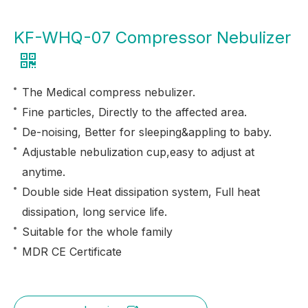
KF-WHQ-07 Compressor Nebulizer
The Medical compress nebulizer.
Fine particles, Directly to the affected area.
De-noising, Better for sleeping&appling to baby.
Adjustable nebulization cup,easy to adjust at
anytime.
Double side Heat dissipation system, Full heat
dissipation, long service life.
Suitable for the whole family
MDR CE Certificate