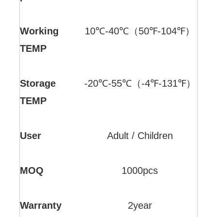
Working
10℃-40℃（50℉-104℉）
TEMP
Storage
-20℃-55℃（-4℉-131℉）
TEMP
User
Adult / Children
MOQ
1000pcs
Warranty
2year