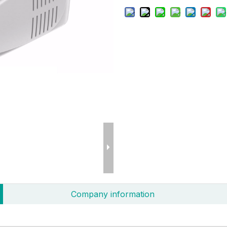
Company information