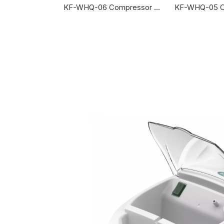
sor Nebulizer
KF-WHQ-06 Compressor Nebulizer