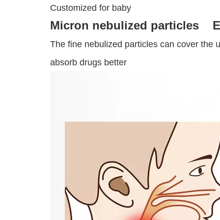
Customized for baby
Micron nebulized particles E
The fine nebulized particles can cover the 
absorb drugs better