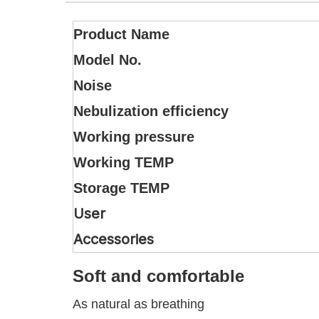
Product Name
Model No.
Noise
Nebulization efficiency
Working pressure
Working TEMP
Storage TEMP
User
Accessories
Soft and comfortable
As natural as breathing