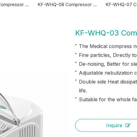
KF-WHQ-05 Compressor Nebulizer
KF-WHQ-08 Compressor Nebulizer
KF-WHQ-03 Comp
The Medical compress ne
Fine particles, Directly t
De-noising, Better for sl
Adjustable nebulization c
Double side Heat dissipat
life.
Suitable for the whole fa
Inquire