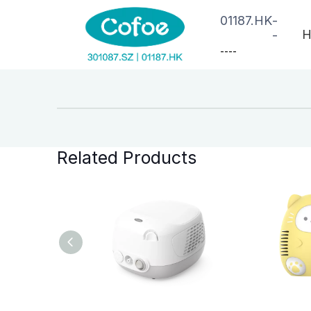
01187.HK
-
H
-
--
--
Related Products