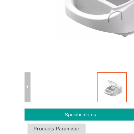
Specifications
Products Parameter