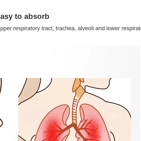
asy to absorb
upper respiratory tract, trachea, alveoli and lower respi