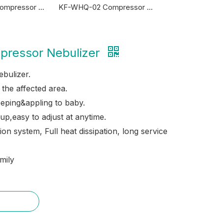
KF-WHQ-07 Compressor Nebulizer
KF-WHQ-02 Compressor Nebulizer
ressor Nebulizer
bulizer.
o the affected area.
eeping&appling to baby.
up,easy to adjust at anytime.
ion system, Full heat dissipation, long service
mily