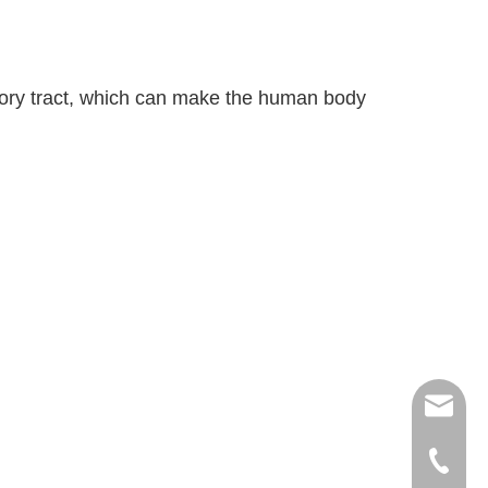
ratory tract, which can make the human body
export
(86)073