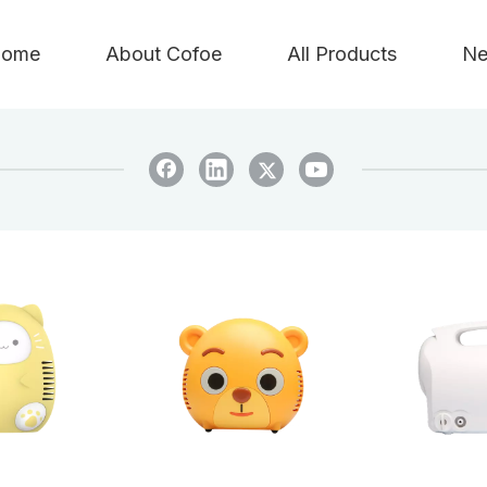
ome
About Cofoe
All Products
Ne