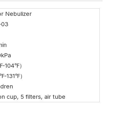
r Nebulizer
-03
B
min
0kPa
℉-104℉）
℉-131℉）
ldren
 cup, 5 filters, air tube