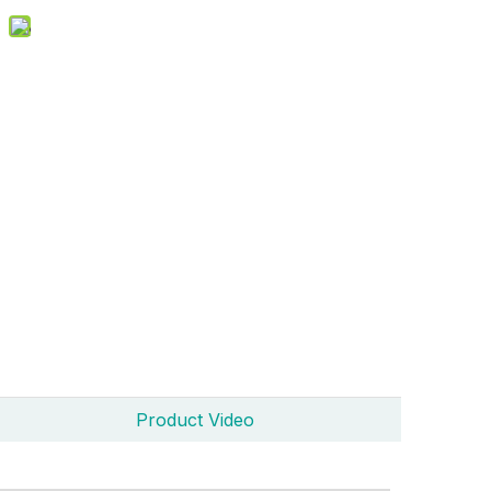
Product Video