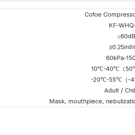
Cofoe Compresso
KF-WHQ
≤60d
≥0.25ml/
60kPa-15
10℃-40℃（50
-20℃-55℃（-4
Adult / Chi
Mask, mouthpiece, nebulization