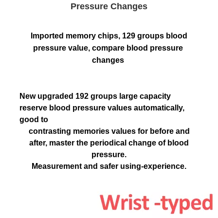
Pressure Changes
Imported memory chips, 129 groups blood 
pressure value, compare blood pressure 
changes
New upgraded 192 groups large capacity
reserve blood pressure values automatically,
good to
contrasting memories values for before and
after, master the periodical change of blood
pressure.
Measurement and safer using-experience.