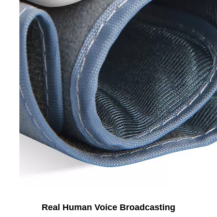
Real Human Voice Broadcasting