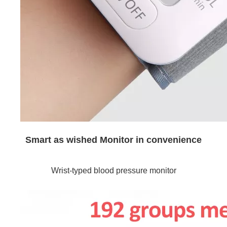
Smart as wished Monitor in convenience
Wrist-typed blood pressure monitor