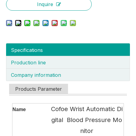
Inquire
Specifications
Production line
Company information
Products Parameter
Cofoe Wrist Automatic Di
Name
gital Blood Pressure Mo
nitor