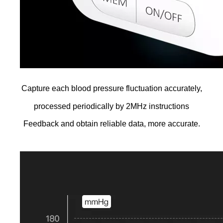
Capture each blood pressure fluctuation accurately,
processed periodically by 2MHz instructions
Feedback and obtain reliable data, more accurate.