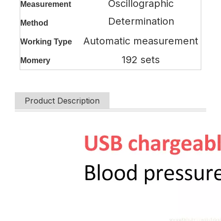
Oscillographic
Measurement
Determination
Method
Automatic measurement
Working Type
192 sets
Momery
Product Description