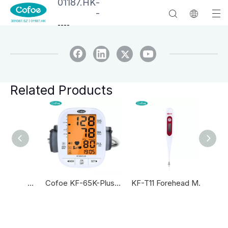
01187.HK
-
-
--
--
Related Products
KF-HW-004 Household Infrared Forehead Thermometers Thermometer Infrared Forehead And Ear Thermometer
Cofoe KF-65K-Plus Blood Pressure Machine Automatic Blood Pressure Monitor
KF-T11 Forehead Medical Digital Thermometer