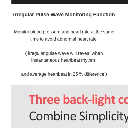
Irregular Pulse Wave Monitoring Function
Monitor blood pressure and heart rate at the same 
time to avoid abnormal heart rate
( Irregular pulse wave will reveal when 
Instantaneous heartbeat rhythm 
and average heartbeat in 25 % difference )