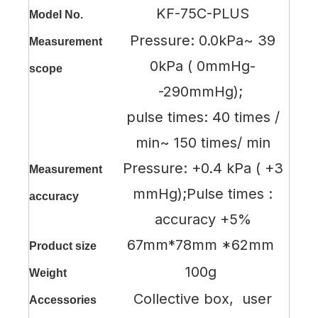
KF-75C-PLUS
Model No.
Pressure: 0.0kPa~ 39
Measurement
0kPa ( 0mmHg-
scope
-290mmHg);
pulse times: 40 times /
min~ 150 times/ min
Pressure: +0.4 kPa ( +3
Measurement
mmHg);Pulse times :
accuracy
accuracy +5%
67mm*78mm *62mm
Product size
100g
Weight
Collective box, user
Accessories