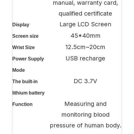
manual, warranty card,
qualified certificate
Large LCD Screen
Display
45*40mm
Screen size
12.5cm~20cm
Wrist Size
USB recharge
Power Supply
Mode
DC 3.7V
The built-in
lithium battery
Measuring and
Function
monitoring blood
pressure of human body.