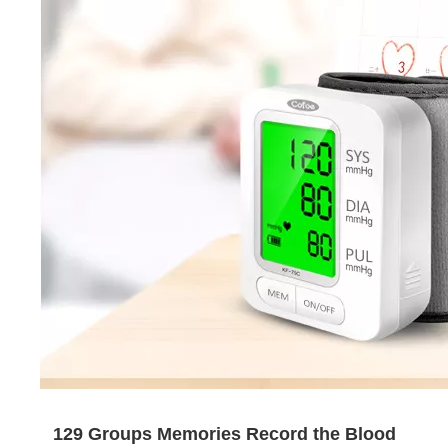
129 Groups Memories Record the Blood