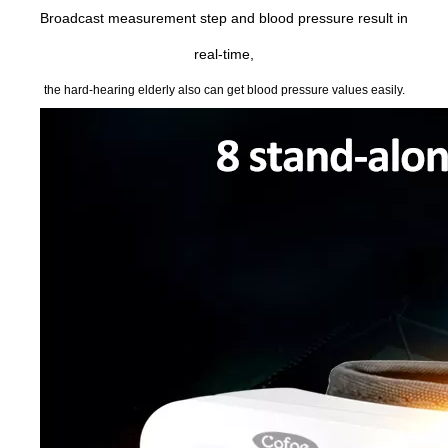
Broadcast measurement step and blood pressure result in
real-time,
the hard-hearing elderly also can get blood pressure values easily.