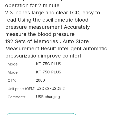
operation for 2 minute
2.3 inches large and clear LCD, easy to
read Using the oscillometric blood
pressure measurement,Accurately
measure the blood pressure
192 Sets of Memories , Auto Store
Measurement Result Intelligent automatic
pressurization,improve comfort
KF-75C PLUS
Model:
KF-75C PLUS
Model:
2000
QTY:
USD7.8-USD9.2
Unit price (OEM):
USB charging
Comments: