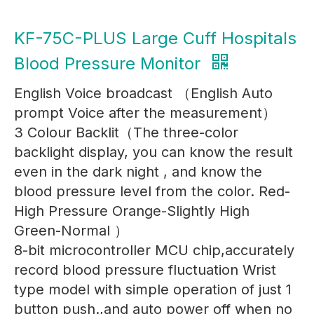
KF-75C-PLUS Large Cuff Hospitals
Blood Pressure Monitor
English Voice broadcast （English Auto
prompt Voice after the measurement）
3 Colour Backlit（The three-color
backlight display, you can know the result
even in the dark night , and know the
blood pressure level from the color. Red-
High Pressure Orange-Slightly High
Green-Normal ）
8-bit microcontroller MCU chip,accurately
record blood pressure fluctuation Wrist
type model with simple operation of just 1
button push.,and auto power off when no