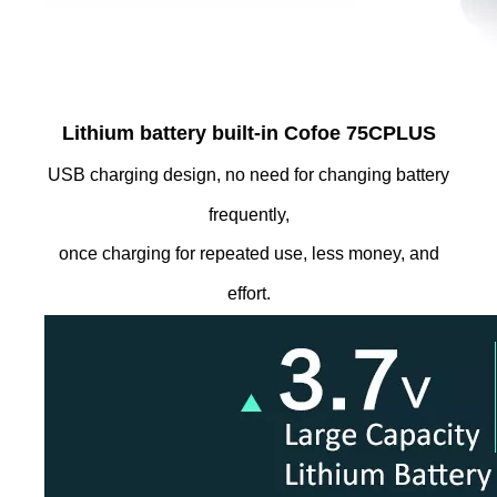
Lithium battery built-in Cofoe 75CPLUS
USB charging design, no need for changing battery
frequently,
once charging for repeated use, less money, and
effort.