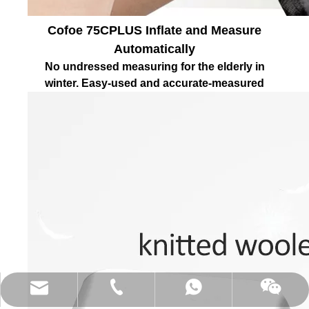
Cofoe 75CPLUS Inflate and Measure
Automatically
No undressed measuring for the elderly in
winter. Easy-used and accurate-measured
(86)0731-84150099
export@cofoe.com
86-13705288331
86-13705288331