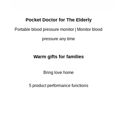
Pocket Doctor for The Elderly
Portable blood pressure monitor | Monitor blood
pressure any time
Warm gifts for families
Bring love home
5 product performance functions