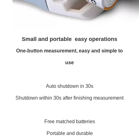
Small and portable easy operations
One-button measurement, easy and simple to
use
Auto shutdown in 30s
Shutdown within 30s after finishing measurement
Free matched batteries
Portable and durable