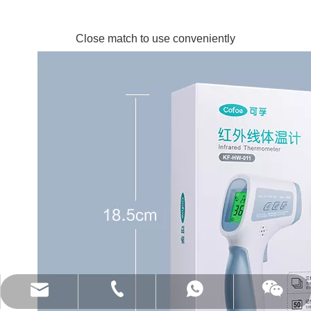
Close match to use conveniently
(86)0731-84150099
export@cofoe.com
86-13705288331
86-13705288331