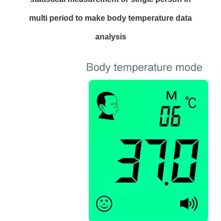
multi period to make body temperature data
analysis