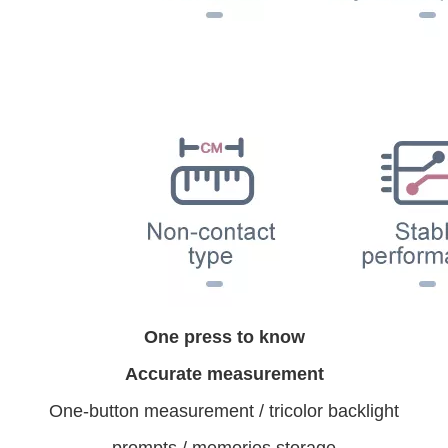
One press to know
Accurate measurement
One-button measurement / tricolor backlight