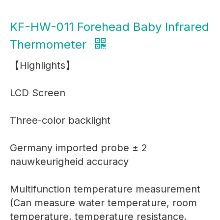
KF-HW-011 Forehead Baby Infrared
Thermometer
【Highlights】
LCD Screen
Three-color backlight
Germany imported probe ± 2
nauwkeurigheid accuracy
Multifunction temperature measurement
(Can measure water temperature, room
temperature, temperature resistance,