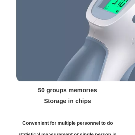
50 groups memories
Storage in chips
Convenient for multiple personnel to do
statistical measurement or single person in