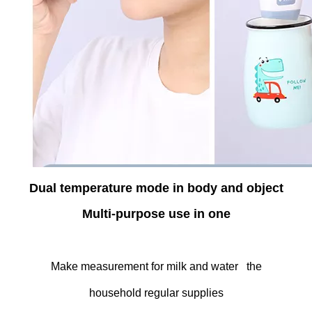
Dual temperature mode in body and object
Multi-purpose use in one
Make measurement for milk and water the
household regular supplies