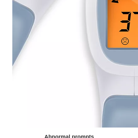
Abnormal prompts