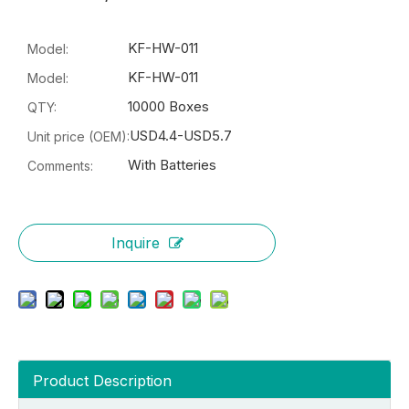
KF-HW-011
Model:
KF-HW-011
Model:
10000 Boxes
QTY:
USD4.4-USD5.7
Unit price (OEM):
With Batteries
Comments:
Inquire
Product Description