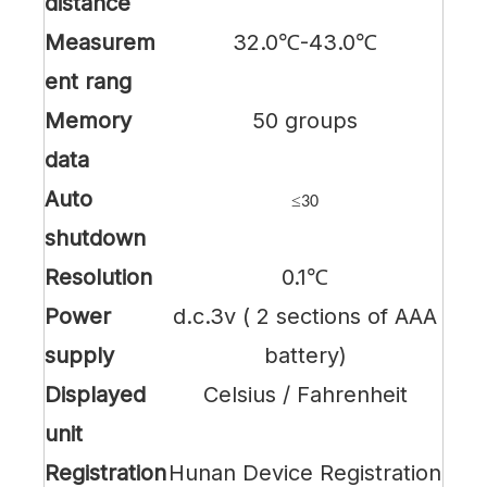
distance
Measurem
32.0℃-43.0℃
ent rang
Memory
50 groups
data
Auto
≤
30
shutdown
Resolution
0.1℃
P
ower
d.c.3v ( 2 sections of AAA
supply
battery)
Displayed
Celsius / Fahrenheit
unit
Registration
Hunan Device Registration