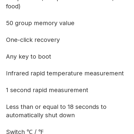
food)
50 group memory value
One-click recovery
Any key to boot
Infrared rapid temperature measurement
1 second rapid measurement
Less than or equal to 18 seconds to
automatically shut down
Switch ℃ / ℉