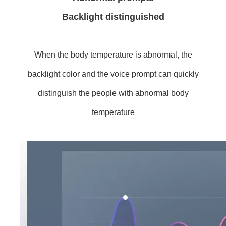
Backlight distinguished
When the body temperature is abnormal, the
backlight color and the voice prompt can quickly
distinguish the people with abnormal body
temperature