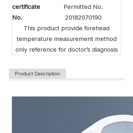
certificate
Permitted No.
No.
20182070190
This product provide forehead
temperature measurement method
only reference for doctor’s diagnosis
Product Description