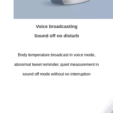
Voice broadcasting
Sound off no disturb
Body temperature broadcast in voice mode,
abnormal tweet reminder, quiet measurement in
sound off mode without no interruption