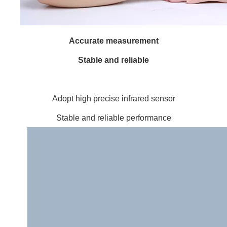
Accurate measurement
Stable and reliable
Adopt high precise infrared sensor
Stable and reliable performance