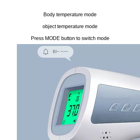
Body temperature mode
object temperature mode
Press MODE button to switch mode