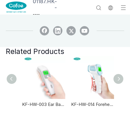
01187.HK
-
-
--
--
Related Products
KF-HW-003 Intelligent Newborn Infrared Thermometer
KF-HW-003 Ear Baby Infrared Thermometer
KF-HW-014 Forehead Baby Infrared Thermometer