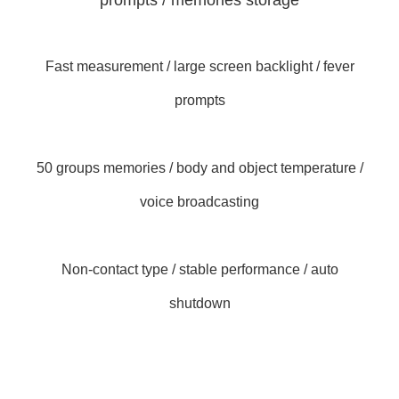
prompts / memories storage
Fast measurement / large screen backlight / fever
prompts
50 groups memories / body and object temperature /
voice broadcasting
Non-contact type / stable performance / auto
shutdown