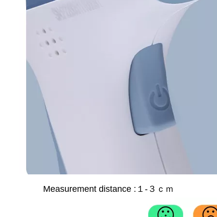
Measurement distance :
１-３ｃｍ