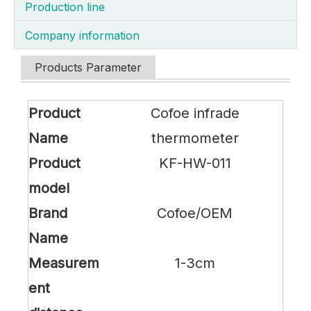
Production line
Company information
Products Parameter
Product
Cofoe infrade
Name
thermometer
Product
KF-HW-011
model
Brand
Cofoe/OEM
Name
Measurem
1-3cm
ent