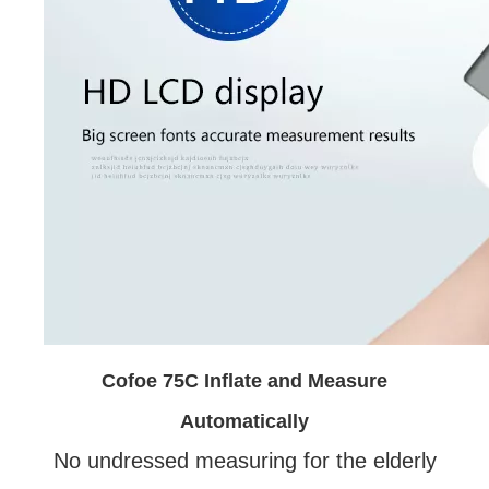
Cofoe 75C Inflate and Measure
Automatically
No undressed measuring for the elderly