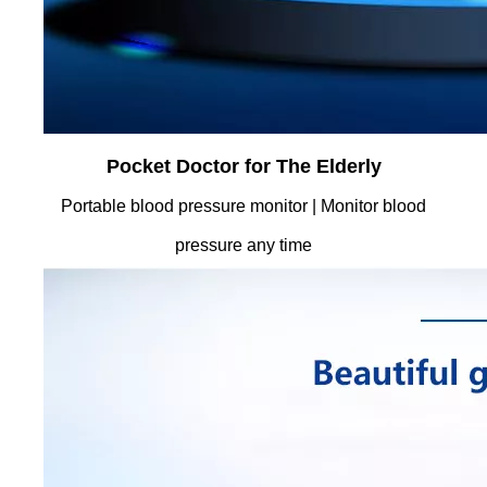
Pocket Doctor for The Elderly
Portable blood pressure monitor | Monitor blood
pressure any time