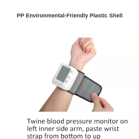
PP Environmental-Friendly Plastic Shell