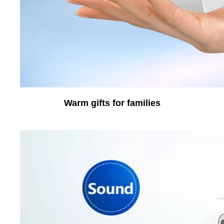
Warm gifts for families