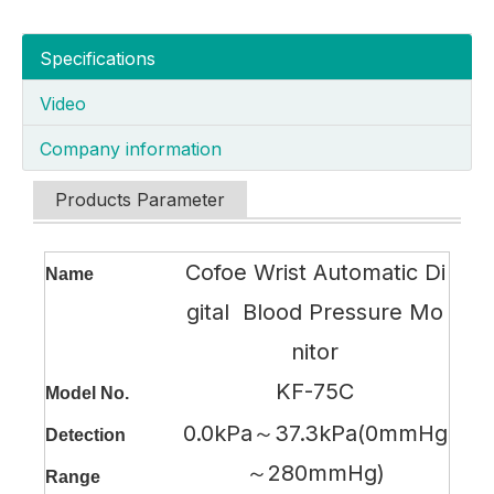
Specifications
Video
Company information
Products Parameter
Cofoe Wrist Automatic Di
Name
gital Blood Pressure Mo
nitor
KF-75C
Model No.
0.0kPa～37.3kPa(0mmHg
Detection
～280mmHg)
Range