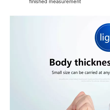
finished measurement