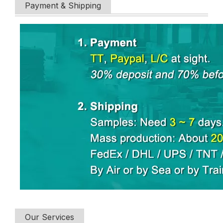
Payment & Shipping
Our Services