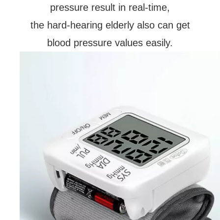
pressure result in real-time,
the hard-hearing elderly also can get
blood pressure values easily.