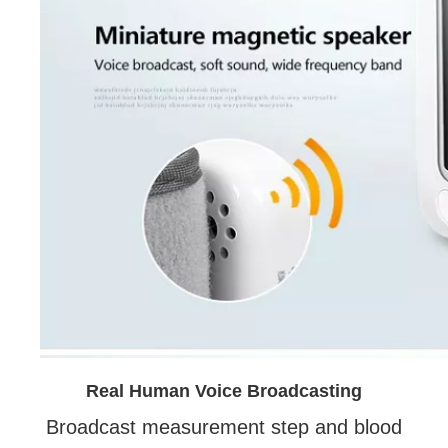
Real Human Voice Broadcasting
Broadcast measurement step and blood