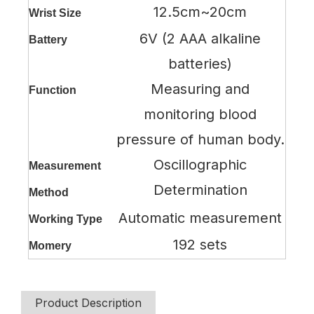
12.5cm~20cm
Wrist Size
6V (2 AAA alkaline
Battery
batteries)
Measuring and
Function
monitoring blood
pressure of human body.
Oscillographic
Measurement
Determination
Method
Automatic measurement
Working Type
192 sets
Momery
Product Description