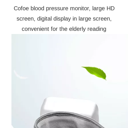
Cofoe blood pressure monitor, large HD
screen, digital display in large screen,
convenient for the elderly reading