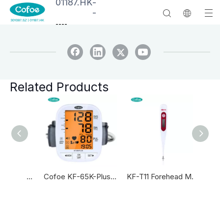
01187.HK
-
-
--
--
Related Products
KF-HW-004 Household Infrared Forehead Thermometers Thermometer Infrared Forehead And Ear Thermometer
Cofoe KF-65K-Plus Blood Pressure Machine Automatic Blood Pressure Monitor
KF-T11 Forehead Medical Digital Thermometer