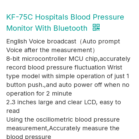
KF-75C Hospitals Blood Pressure
Monitor With Bluetooth
English Voice broadcast（Auto prompt
Voice after the measurement）
8-bit microcontroller MCU chip,accurately
record blood pressure fluctuation Wrist
type model with simple operation of just 1
button push.,and auto power off when no
operation for 2 minute
2.3 inches large and clear LCD, easy to
read
Using the oscillometric blood pressure
measurement,Accurately measure the
blood pressure