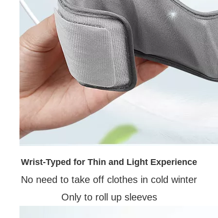
Wrist-Typed for Thin and Light Experience
No need to take off clothes in cold winter
Only to roll up sleeves