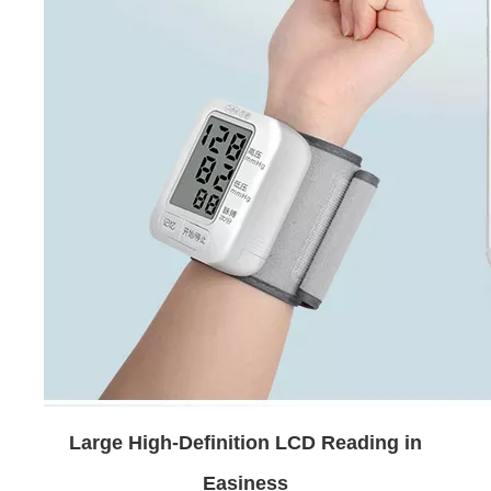
Large High-Definition LCD Reading in
Easiness