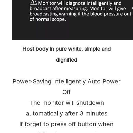
Host body in pure white, simple and
dignified
Power-Saving Intelligently Auto Power
Off
The monitor will shutdown
automatically after 3 minutes
if forget to press off button when