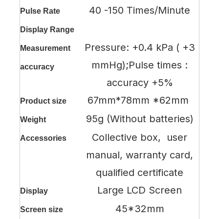
40 -150 Times/Minute
Pulse Rate
Display Range
Pressure: +0.4 kPa ( +3
Measurement
mmHg);Pulse times :
accuracy
accuracy +5%
67mm*78mm *62mm
Product size
95g (Without batteries)
Weight
Collective box, user
Accessories
manual, warranty card,
qualified certificate
Large LCD Screen
Display
45*32mm
Screen size