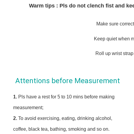
Warm tips : Pls do not clench fist and 
Make sure correct
Keep quiet when m
Roll up wrist strap
Attentions before Measurement
1. 
Pls have a rest for 5 to 10 mins before making 
measurement;
2. 
To avoid exercising, eating, drinking alcohol, 
coffee, black tea, bathing, smoking and so on.