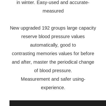
in winter. Easy-used and accurate-
measured
New upgraded 192 groups large capacity
reserve blood pressure values
automatically, good to
contrasting memories values for before
and after, master the periodical change
of blood pressure.
Measurement and safer using-
experience.