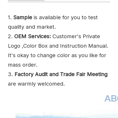
1.
Sample
is available for you to test
quality and market.
2.
OEM Services:
Customer's Private
Logo ,Color Box and Instruction Manual.
It's okay to change color as you like for
mass order.
3.
Factory Audit and Trade Fair Meeting
are warmly welcomed.