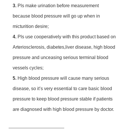
3. 
Pls make urination before measurement 
because blood pressure will go up when in 
micturition desire;
4.
 Pls use cooperatively with this product based on 
Arteriosclerosis, diabetes,liver disease, high blood 
pressure and unceasing serious terminal blood 
vessels cycles;
5. 
High blood pressure will cause many serious 
disease, so it’s very essential to care basic blood 
pressure to keep blood pressure stable if patients 
are diagnosed with high blood pressure by doctor.