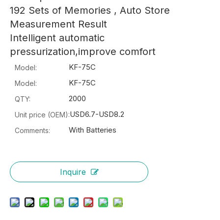
192 Sets of Memories , Auto Store
Measurement Result
Intelligent automatic
pressurization,improve comfort
KF-75C
Model:
KF-75C
Model:
2000
QTY:
USD6.7-USD8.2
Unit price (OEM):
With Batteries
Comments:
Inquire