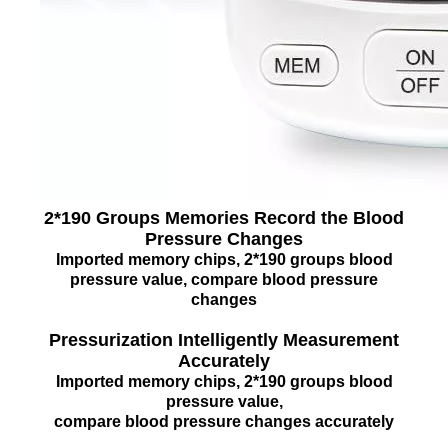
2*190 Groups Memories Record the Blood
Pressure Changes
Imported memory chips, 2*190 groups blood
pressure value, compare blood pressure
changes
Pressurization Intelligently Measurement
Accurately
Imported memory chips, 2*190 groups blood
pressure value,
compare blood pressure changes accurately