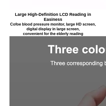
Large High-Definition LCD Reading in
Easiness
Cofoe blood pressure monitor, large HD screen,
digital display in large screen,
convenient for the elderly reading