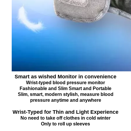
Smart as wished Monitor in convenience
Wrist-typed blood pressure monitor
Fashionable and Slim Smart and Portable
Slim, smart, modern stylish, measure blood
pressure anytime and anywhere
Wrist-Typed for Thin and Light Experience
No need to take off clothes in cold winter
Only to roll up sleeves