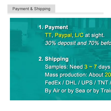
Payment & Shipping