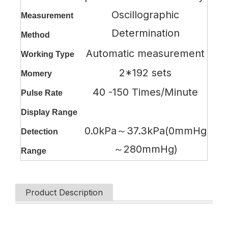
Oscillographic
Measurement
Determination
Method
Automatic measurement
Working Type
2*192 sets
Momery
40 -150 Times/Minute
Pulse Rate
Display Range
0.0kPa～37.3kPa(0mmHg
Detection
～280mmHg)
Range
Product Description