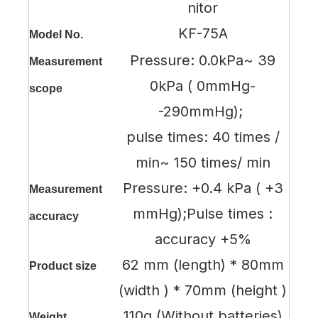
nitor
KF-75A
Model No.
Pressure: 0.0kPa~ 39
Measurement
0kPa ( 0mmHg-
scope
-290mmHg);
pulse times: 40 times /
min~ 150 times/ min
Pressure: +0.4 kPa ( +3
Measurement
mmHg);Pulse times :
accuracy
accuracy +5%
62 mm (length) * 80mm
Product size
(width ) * 70mm (height )
110g (Without batteries)
Weight