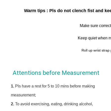
Warm tips : Pls do not clench fist and 
Make sure correct
Keep quiet when m
Roll up wrist strap 
Attentions before Measurement
1. 
Pls have a rest for 5 to 10 mins before making 
measurement;
2. 
To avoid exercising, eating, drinking alcohol, 