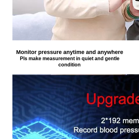
Monitor pressure anytime and anywhere
Pls make measurement in quiet and gentle
condition