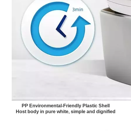
PP Environmental-Friendly Plastic Shell
Host body in pure white, simple and dignified