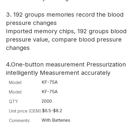
3. 192 groups memories record the blood
pressure changes
Imported memory chips, 192 groups blood
pressure value, compare blood pressure
changes
4.One-button measurement Pressurization
intelligently Measurement accurately
KF-75A
Model:
KF-75A
Model:
2000
QTY:
$6.5-$8.2
Unit price (OEM):
With Batteries
Comments: