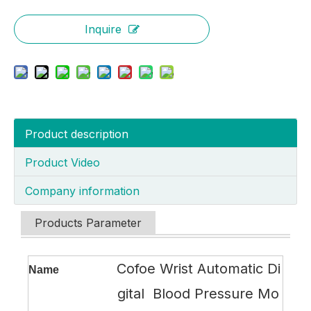
Inquire
Product description
Product Video
Company information
Products Parameter
Cofoe Wrist Automatic Di
Name
gital Blood Pressure Mo