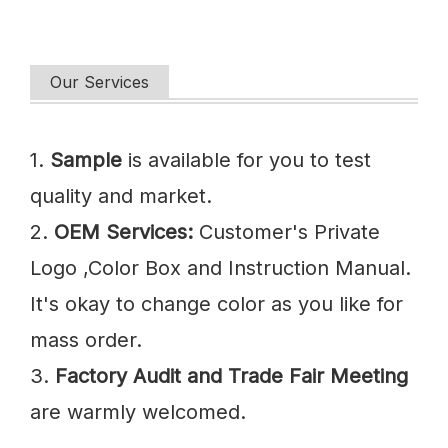
Our Services
1.
Sample
is available for you to test
quality and market.
2.
OEM Services:
Customer's Private
Logo ,Color Box and Instruction Manual.
It's okay to change color as you like for
mass order.
3.
Factory Audit and Trade Fair Meeting
are warmly welcomed.