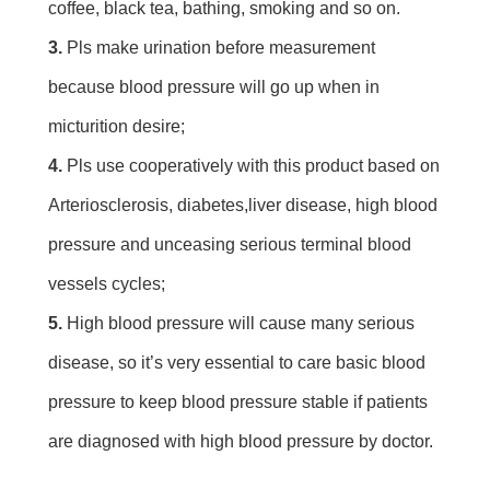
coffee, black tea, bathing, smoking and so on.
3. 
Pls make urination before measurement 
because blood pressure will go up when in 
micturition desire;
4.
 Pls use cooperatively with this product based on 
Arteriosclerosis, diabetes,liver disease, high blood 
pressure and unceasing serious terminal blood 
vessels cycles;
5. 
High blood pressure will cause many serious 
disease, so it’s very essential to care basic blood 
pressure to keep blood pressure stable if patients 
are diagnosed with high blood pressure by doctor.