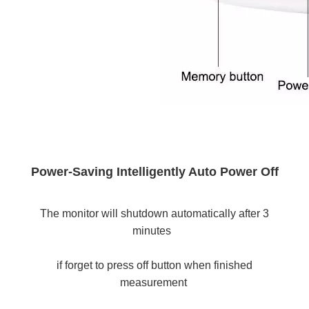
Power-Saving Intelligently Auto Power Off
The monitor will shutdown automatically after 3 
minutes 
if forget to press off button when finished 
measurement