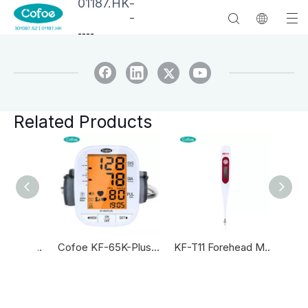
01187.HK
-
-
--
--
Related Products
KF-HW-004 Household Infrared Forehead Thermometers Thermometer Infrared Forehead And Ear Thermometer
Cofoe KF-65K-Plus Blood Pressure Machine Automatic Blood Pressure Monitor
KF-T11 Forehead Medical Digital Thermometer