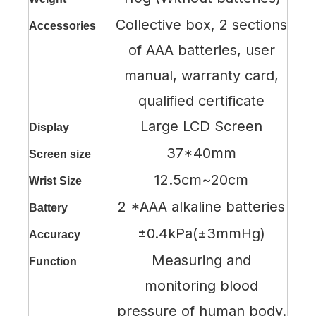
Collective box, 2 sections
Accessories
of AAA batteries, user
manual, warranty card,
qualified certificate
Large LCD Screen
Display
37*40mm
Screen size
12.5cm~20cm
Wrist Size
2 *AAA alkaline batteries
Battery
±0.4kPa(±3mmHg)
Accuracy
Measuring and
Function
monitoring blood
pressure of human body.