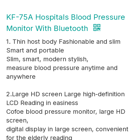
KF-75A Hospitals Blood Pressure
Monitor With Bluetooth
1. Thin host body Fashionable and slim
Smart and portable
Slim, smart, modern stylish,
measure blood pressure anytime and
anywhere
2.Large HD screen Large high-definition
LCD Reading in easiness
Cofoe blood pressure monitor, large HD
screen,
digital display in large screen, convenient
for the elderly reading