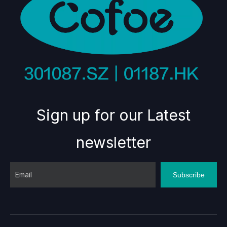
Sign up for our Latest
newsletter
Subscribe