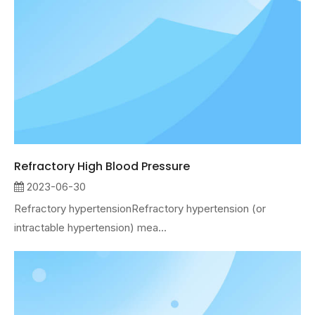
Refractory High Blood Pressure
2023-06-30
Refractory hypertensionRefractory hypertension (or
intractable hypertension) mea...