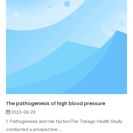
The pathogenesis of high blood pressure
2023-06-29
1. Pathogenesis and risk factorsThe Tobago Health Study
conducted a prospective ...