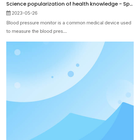
Science popularization of health knowledge - Sphygmomanometer
2023-05-26
Blood pressure monitor is a common medical device used
to measure the blood pres...