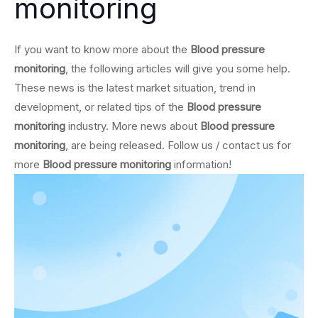
monitoring
If you want to know more about the
Blood pressure
monitoring
, the following articles will give you some help.
These news is the latest market situation, trend in
development, or related tips of the
Blood pressure
monitoring
industry. More news about
Blood pressure
monitoring
, are being released. Follow us / contact us for
more
Blood pressure monitoring
information!