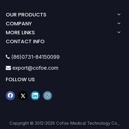
OUR PRODUCTS
COMPANY
MORE LINKS
CONTACT INFO
(86)0731-84150099

export@cofoe.com

FOLLOW US
Copyright © 2012-
2026
Cofoe Medical Technology Co.,