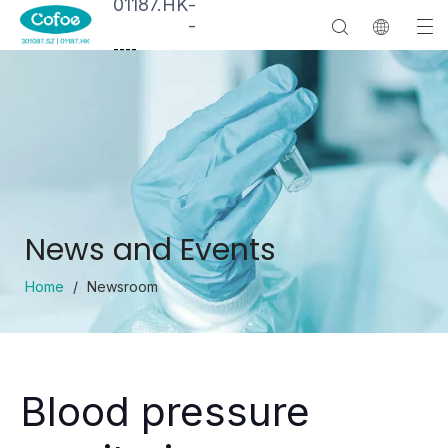
01187.HK
-
-
--
--
News and Events
Home
/
Newsroom
Blood pressure