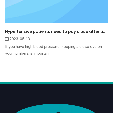
Hypertensive patients need to pay close attention to data changes
2023-05-13
If you have high blood pressure, keeping a close eye on
your numbers is importan...