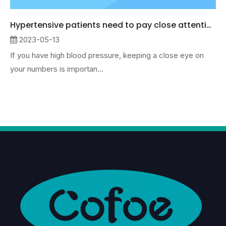
Hypertensive patients need to pay close attention to data changes
2023-05-13
If you have high blood pressure, keeping a close eye on
your numbers is importan...