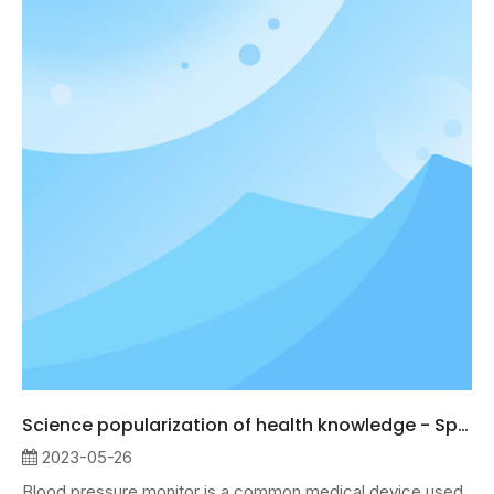
Science popularization of health knowledge - Sphygmomanometer
2023-05-26
Blood pressure monitor is a common medical device used