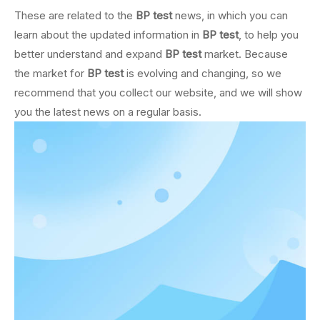
These are related to the
BP test
news, in which you can
learn about the updated information in
BP test
, to help you
better understand and expand
BP test
market. Because
the market for
BP test
is evolving and changing, so we
recommend that you collect our website, and we will show
you the latest news on a regular basis.