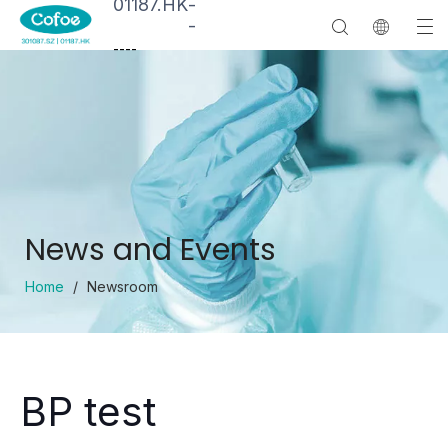
01187.HK
-
-
--
--
News and Events
Home
/
Newsroom
BP test