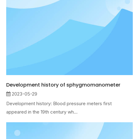
Development history of sphygmomanometer
2023-05-29
Development history: Blood pressure meters first
appeared in the 19th century wh...