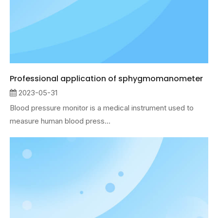
Professional application of sphygmomanometer
2023-05-31
Blood pressure monitor is a medical instrument used to
measure human blood press...