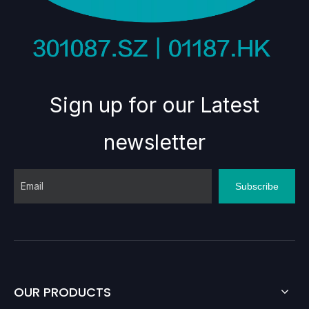
Sign up for our Latest
newsletter
Subscribe
OUR PRODUCTS