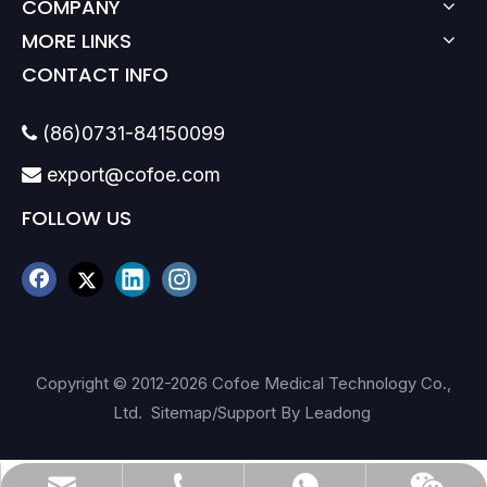
COMPANY
MORE LINKS
CONTACT INFO
(86)0731-84150099

export@cofoe.com

FOLLOW US
Copyright © 2012-
2026
Cofoe Medical Technology Co.,
Ltd.
Sitemap
/Support By
Leadong