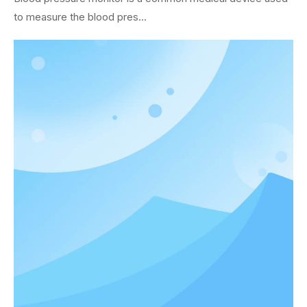
to measure the blood pres...