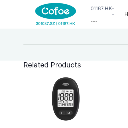
01187.HK
-
H
-
--
--
Related Products