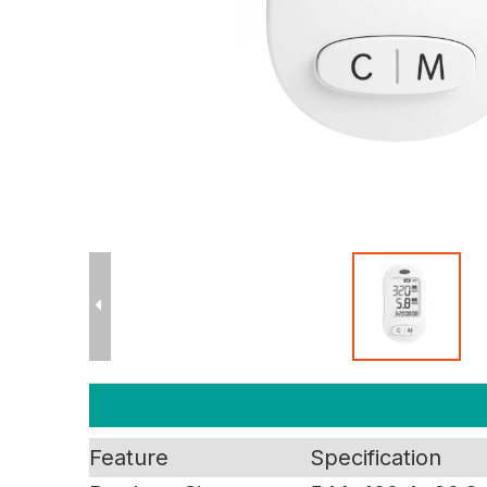
Feature
Specification