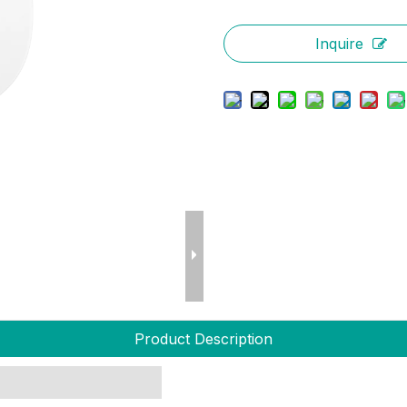
Inquire
Product Description