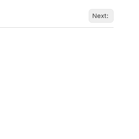
Next:
86-1370