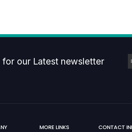
 for our Latest newsletter
NY
MORE LINKS
CONTACT IN