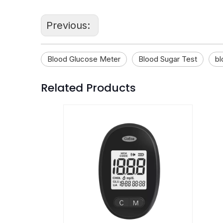
Previous:
Blood Glucose Meter
Blood Sugar Test
bl
Related Products