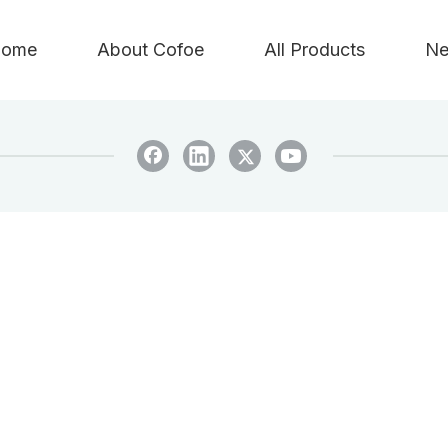
ome
About Cofoe
All Products
Ne