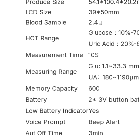
Produce Size
54.1*100.4*20.
LCD Size
39*50mm
Blood Sample
2.4µl
Glucose：10%-
HCT Range
Uric Acid：20%
Measurement Time
10S
Glu: 1.1~33.3 m
Measuring Range
UA: 180~1190µm
Memory Capacity
600
Battery
2* 3V button bat
Low Battery Indicator
Yes
Voice Prompt
Beep Alert
Aut Off Time
3min