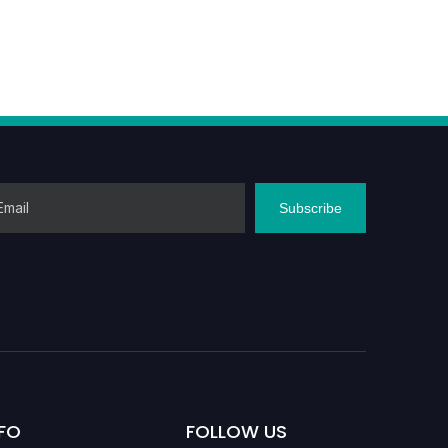
Subscribe
FO
FOLLOW US