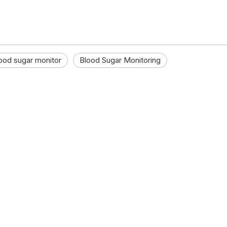
ood sugar monitor
Blood Sugar Monitoring