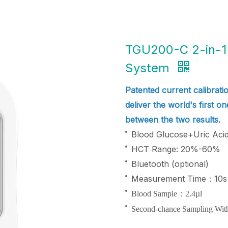
TGU200-C 2-in-1 
System
Patented current calibratio
deliver the world's first o
between the two results.
Blood Glucose+Uric Acid 
HCT Range: 20%-60%
Bluetooth (optional)
Measurement Time：10s
Blood Sample：2.4µl
Second-chance Sampling Wit