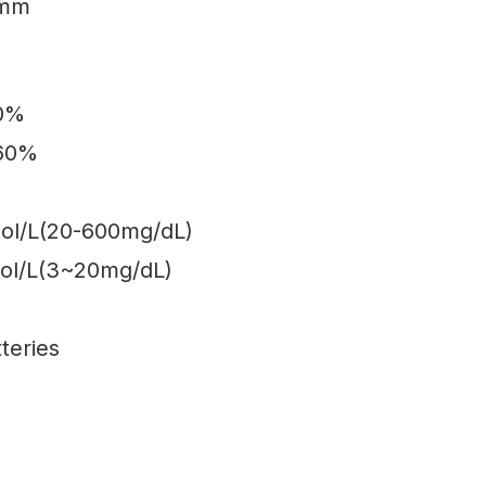
2mm
70%
-60%
mol/L(20-600mg/dL)
ol/L(3~20mg/dL)
teries