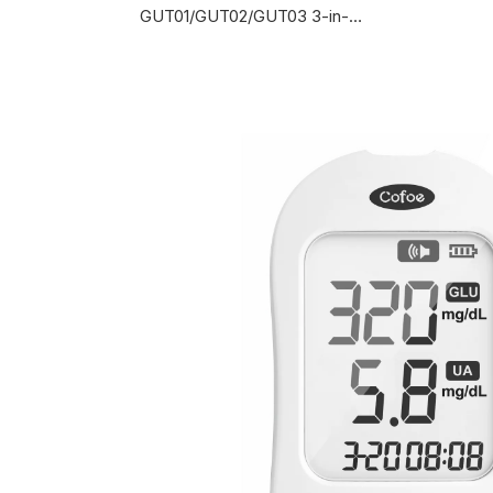
GUT01/GUT02/GUT03 3-in-1 Multi-functional Monitoring System