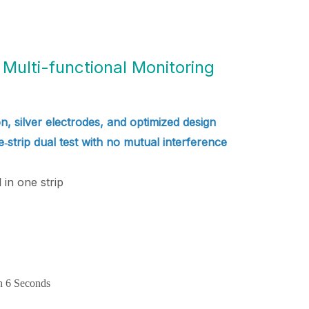
Multi-functional Monitoring
n, silver electrodes, and optimized design
ne‑strip dual test with no mutual interference
in one strip
h 6 Seconds