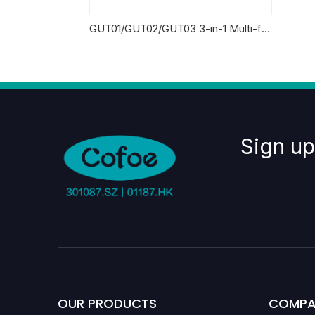
GUT01/GUT02/GUT03 3-in-1 Multi-functional Monitoring System
Sign up
OUR PRODUCTS
COMPA