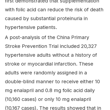
first demonstrated that supplementation
with folic acid can reduce the risk of death
caused by substantial proteinuria in
hypertensive patients.
A post-analysis of the China Primary
Stroke Prevention Trial included 20,327
hypertensive adults without a history of
stroke or myocardial infarction. These
adults were randomly assigned in a
double-blind manner to receive either 10
mg enalapril and 0.8 mg folic acid daily
(10,160 cases) or only 10 mg enalapril
(10,167 cases). The results showed that in