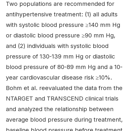
Two populations are recommended for
antihypertensive treatment: (1) all adults
with systolic blood pressure ≥140 mm Hg
or diastolic blood pressure ≥90 mm Hg,
and (2) individuals with systolic blood
pressure of 130-139 mm Hg or diastolic
blood pressure of 80-89 mm Hg and a 10-
year cardiovascular disease risk ≥10%.
Bohm et al. reevaluated the data from the
NTARGET and TRANSCEND clinical trials
and analyzed the relationship between
average blood pressure during treatment,
baseline blood pressure before treatment,