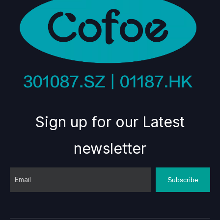
Sign up for our Latest
newsletter
Subscribe