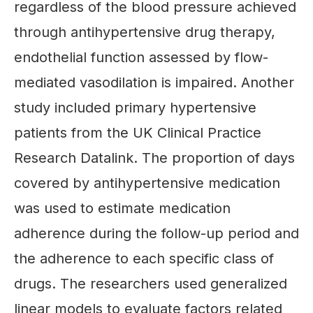
regardless of the blood pressure achieved
through antihypertensive drug therapy,
endothelial function assessed by flow-
mediated vasodilation is impaired. Another
study included primary hypertensive
patients from the UK Clinical Practice
Research Datalink. The proportion of days
covered by antihypertensive medication
was used to estimate medication
adherence during the follow-up period and
the adherence to each specific class of
drugs. The researchers used generalized
linear models to evaluate factors related