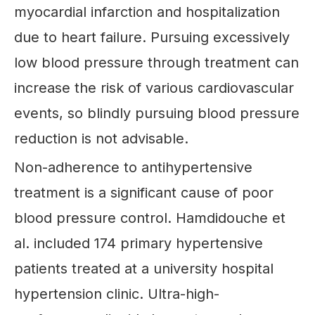
myocardial infarction and hospitalization
due to heart failure. Pursuing excessively
low blood pressure through treatment can
increase the risk of various cardiovascular
events, so blindly pursuing blood pressure
reduction is not advisable.
Non-adherence to antihypertensive
treatment is a significant cause of poor
blood pressure control. Hamdidouche et
al. included 174 primary hypertensive
patients treated at a university hospital
hypertension clinic. Ultra-high-