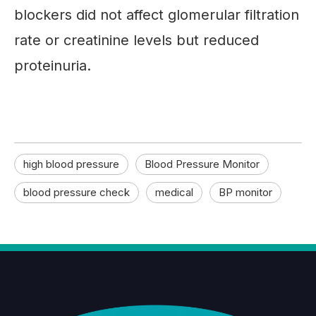
blockers did not affect glomerular filtration
rate or creatinine levels but reduced
proteinuria.
high blood pressure
Blood Pressure Monitor
blood pressure check
medical
BP monitor