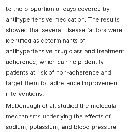
to the proportion of days covered by
antihypertensive medication. The results
showed that several disease factors were
identified as determinants of
antihypertensive drug class and treatment
adherence, which can help identify
patients at risk of non-adherence and
target them for adherence improvement
interventions.
McDonough et al. studied the molecular
mechanisms underlying the effects of
sodium, potassium, and blood pressure