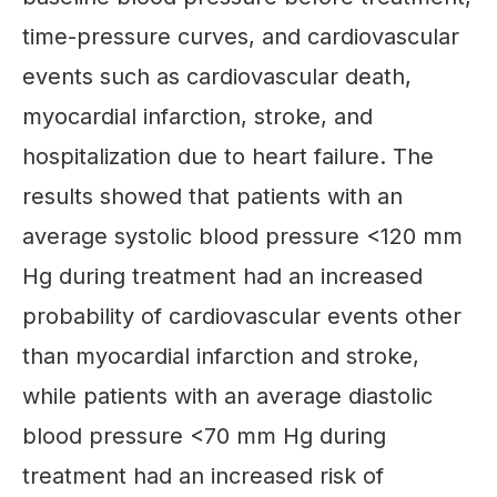
time-pressure curves, and cardiovascular
events such as cardiovascular death,
myocardial infarction, stroke, and
hospitalization due to heart failure. The
results showed that patients with an
average systolic blood pressure <120 mm
Hg during treatment had an increased
probability of cardiovascular events other
than myocardial infarction and stroke,
while patients with an average diastolic
blood pressure <70 mm Hg during
treatment had an increased risk of