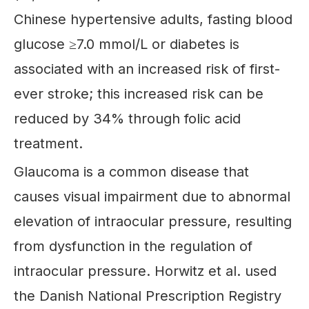
Chinese hypertensive adults, fasting blood
glucose ≥7.0 mmol/L or diabetes is
associated with an increased risk of first-
ever stroke; this increased risk can be
reduced by 34% through folic acid
treatment.
Glaucoma is a common disease that
causes visual impairment due to abnormal
elevation of intraocular pressure, resulting
from dysfunction in the regulation of
intraocular pressure. Horwitz et al. used
the Danish National Prescription Registry