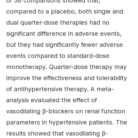
of 36 comparisons showed that,
compared to a placebo, both single and
dual quarter-dose therapies had no
significant difference in adverse events,
but they had significantly fewer adverse
events compared to standard-dose
monotherapy. Quarter-dose therapy may
improve the effectiveness and tolerability
of antihypertensive therapy. A meta-
analysis evaluated the effect of
vasodilating β-blockers on renal function
parameters in hypertensive patients. The
results showed that vasodilating β-