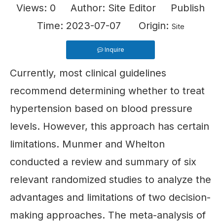
Views:
0
Author: Site Editor Publish
Time: 2023-07-07 Origin:
Site
Inquire
Currently, most clinical guidelines
recommend determining whether to treat
hypertension based on blood pressure
levels. However, this approach has certain
limitations. Munmer and Whelton
conducted a review and summary of six
relevant randomized studies to analyze the
advantages and limitations of two decision-
making approaches. The meta-analysis of