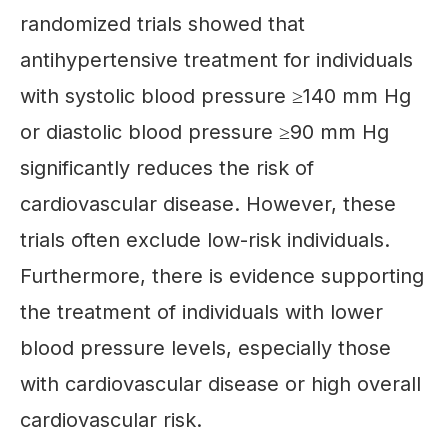
randomized trials showed that
antihypertensive treatment for individuals
with systolic blood pressure ≥140 mm Hg
or diastolic blood pressure ≥90 mm Hg
significantly reduces the risk of
cardiovascular disease. However, these
trials often exclude low-risk individuals.
Furthermore, there is evidence supporting
the treatment of individuals with lower
blood pressure levels, especially those
with cardiovascular disease or high overall
cardiovascular risk.