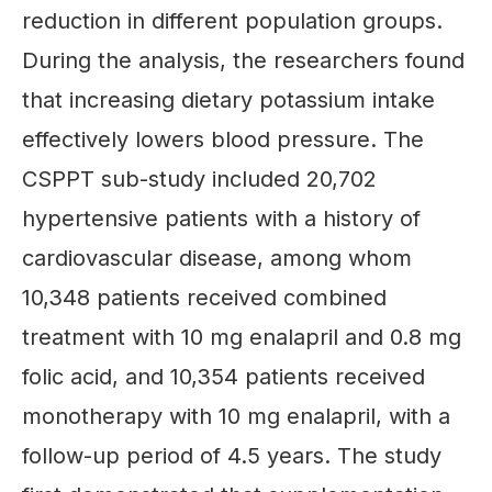
reduction in different population groups.
During the analysis, the researchers found
that increasing dietary potassium intake
effectively lowers blood pressure. The
CSPPT sub-study included 20,702
hypertensive patients with a history of
cardiovascular disease, among whom
10,348 patients received combined
treatment with 10 mg enalapril and 0.8 mg
folic acid, and 10,354 patients received
monotherapy with 10 mg enalapril, with a
follow-up period of 4.5 years. The study