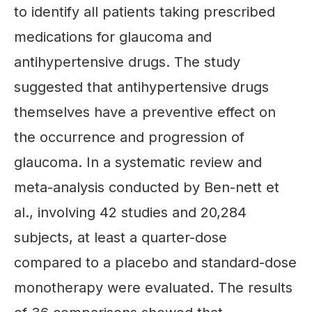
to identify all patients taking prescribed
medications for glaucoma and
antihypertensive drugs. The study
suggested that antihypertensive drugs
themselves have a preventive effect on
the occurrence and progression of
glaucoma. In a systematic review and
meta-analysis conducted by Ben-nett et
al., involving 42 studies and 20,284
subjects, at least a quarter-dose
compared to a placebo and standard-dose
monotherapy were evaluated. The results