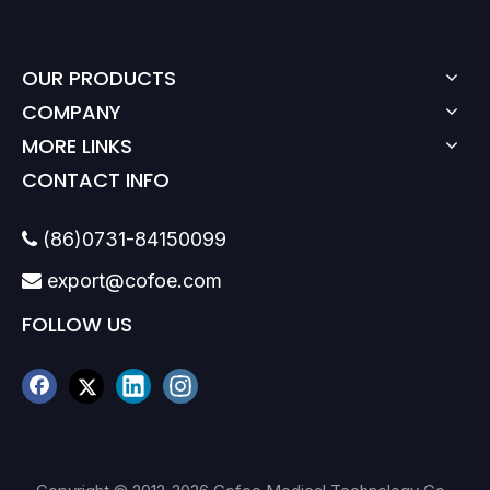
OUR PRODUCTS
COMPANY
MORE LINKS
CONTACT INFO
(86)0731-84150099

export@cofoe.com

FOLLOW US