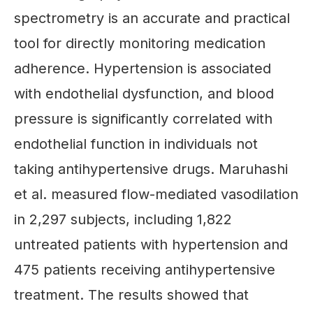
spectrometry is an accurate and practical
tool for directly monitoring medication
adherence. Hypertension is associated
with endothelial dysfunction, and blood
pressure is significantly correlated with
endothelial function in individuals not
taking antihypertensive drugs. Maruhashi
et al. measured flow-mediated vasodilation
in 2,297 subjects, including 1,822
untreated patients with hypertension and
475 patients receiving antihypertensive
treatment. The results showed that