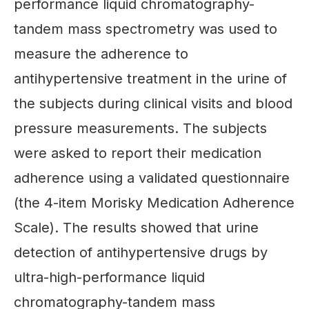
performance liquid chromatography-
tandem mass spectrometry was used to
measure the adherence to
antihypertensive treatment in the urine of
the subjects during clinical visits and blood
pressure measurements. The subjects
were asked to report their medication
adherence using a validated questionnaire
(the 4-item Morisky Medication Adherence
Scale). The results showed that urine
detection of antihypertensive drugs by
ultra-high-performance liquid
chromatography-tandem mass