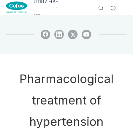
01187.HK
-
-
--
--
Pharmacological
treatment of
hypertension