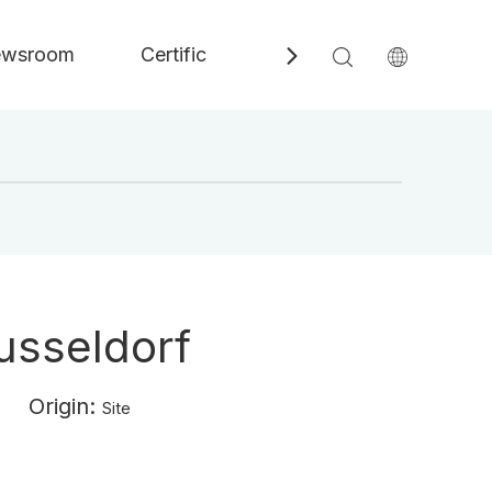
wsroom
Certificate
Contact
Speci
Dusseldorf
3 Origin:
Site