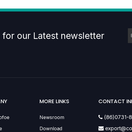
 for our Latest newsletter
NY
MORE LINKS
CONTACT IN
(86)0731-
ofoe
Newsroom

export@co
e
Download
