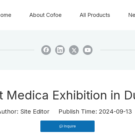
ome
About Cofoe
All Products
Ne
t Medica Exhibition in 
hor: Site Editor Publish Time: 2024-09-1
Inquire