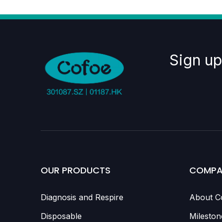
Sign up
OUR PRODUCTS
COMPA
Diagnosis and Respire
About C
Disposable
Mileston