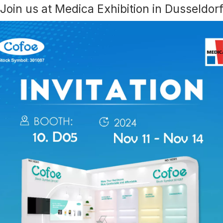
Join us at Medica Exhibition in Dusseldor