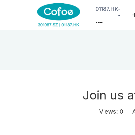
01187.HK
-
H
-
--
--
Join us a
Views:
0
Aut