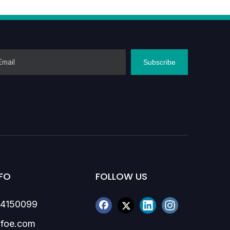
86-1370
Subscribe
FO
FOLLOW US
84150099
foe.com