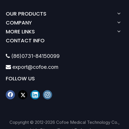
OUR PRODUCTS
COMPANY
MORE LINKS
CONTACT INFO
(86)0731-84150099

export@cofoe.com

FOLLOW US
Copyright © 2012-
2026
Cofoe Medical Technology Co.,