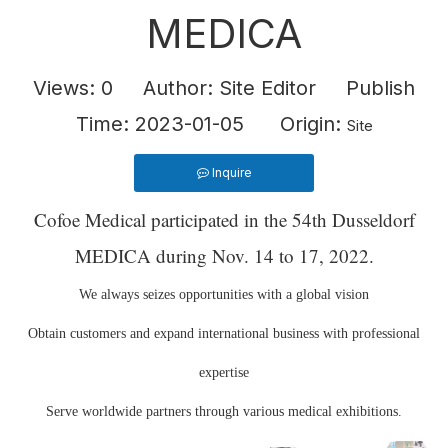
MEDICA
Views:
0
Author: Site Editor Publish
Time: 2023-01-05 Origin:
Site
Inquire
Cofoe Medical participated in the 54th Dusseldorf
MEDICA during Nov. 14 to 17, 2022.
We always seizes opportunities with a global vision
Obtain customers and expand international business with professional
expertise
Serve worldwide partners through various medical exhibitions.