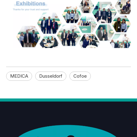
MEDICA
Dusseldorf
Cofoe