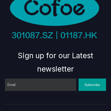
Sign up for our Latest
newsletter
Subscribe