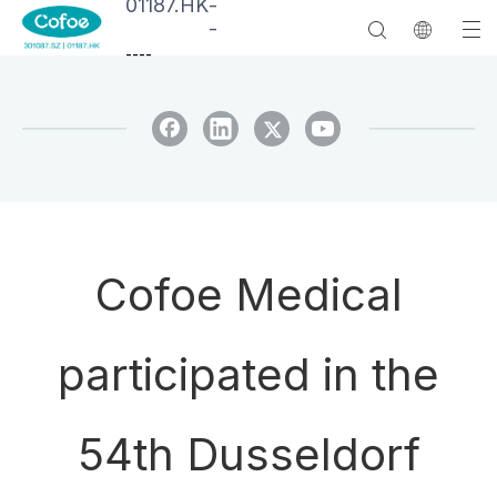
01187.HK
-
-
--
--
Cofoe Medical
participated in the
54th Dusseldorf