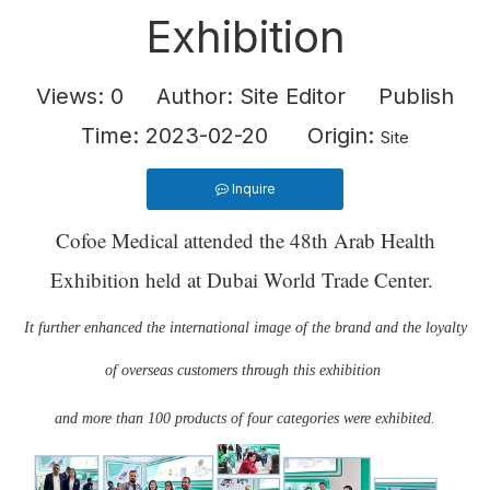
Exhibition
Views:
0
Author: Site Editor Publish
Time: 2023-02-20 Origin:
Site
Inquire
Cofoe Medical attended the 48th Arab Health
Exhibition held at Dubai World Trade Center.
It further enhanced the international image of the brand and the loyalty
of overseas customers through this exhibition
and more than 100 products of four categories were exhibited.