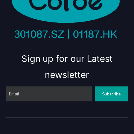
Sign up for our Latest
newsletter
Subscribe