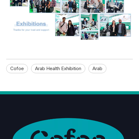
Cofoe
Arab Health Exhibition
Arab