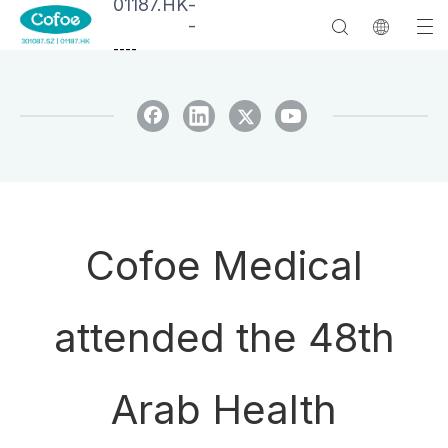
01187.HK
-
-
--
--
Cofoe Medical
attended the 48th
Arab Health