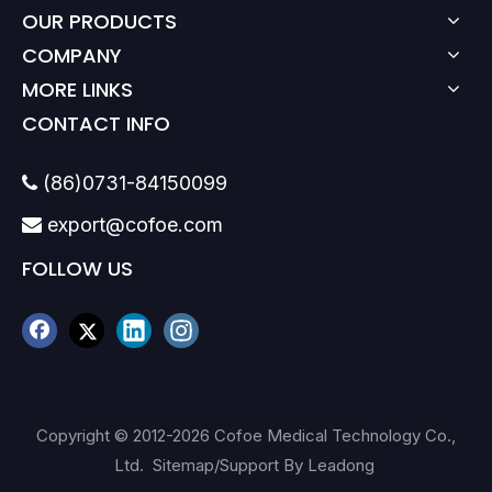
OUR PRODUCTS
COMPANY
MORE LINKS
CONTACT INFO
(86)0731-84150099

export@cofoe.com

FOLLOW US
Copyright © 2012-
2026
Cofoe Medical Technology Co.,
Ltd.
Sitemap
/Support By
Leadong