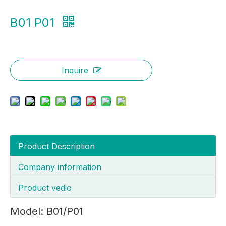
B01 P01
Inquire
Product Description
Company information
Product vedio
Model: B01/P01