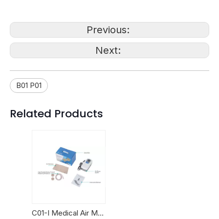
Previous:
Next:
B01 P01
Related Products
C01-I Medical Air Mattresses with pump