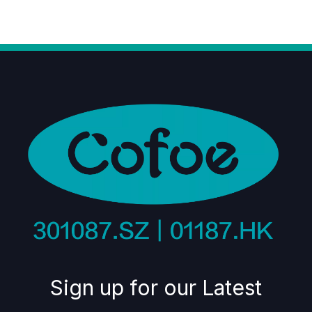
Sign up for our Latest