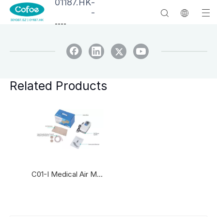
01187.HK
-
-
--
--
Related Products
C01-I Medical Air Mattresses with pump