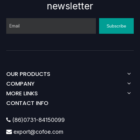
newsletter
Subscribe
OUR PRODUCTS
COMPANY
MORE LINKS
CONTACT INFO
(86)0731-84150099

export@cofoe.com
