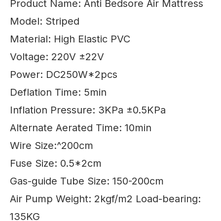
Product Name: Anti Bedsore Air Mattress
Model: Striped
Material: High Elastic PVC
Voltage: 220V ±22V
Power: DC250W*2pcs
Deflation Time: 5min
Inflation Pressure: 3KPa ±0.5KPa
Alternate Aerated Time: 10min
Wire Size:^200cm
Fuse Size: 0.5*2cm
Gas-guide Tube Size: 150-200cm
Air Pump Weight: 2kgf/m2 Load-bearing:
135KG