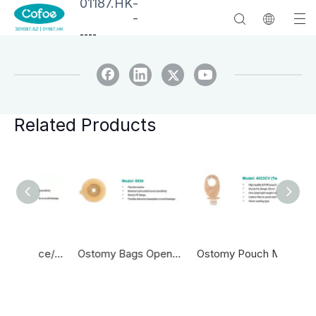
01187.HK
-
-
--
--
Related Products
Medical One Piece/two Piece Hydrocolloid Adhesive Drainable Colostomy Bag Wholesale Supplier Colostomy Bag
Ostomy Bags Open One Time Colostomy Bag Ostomy Bag
Ostomy Pouch Medical Adhesive Drainable Ostomy Bag With Clamp Colostomy Pouch