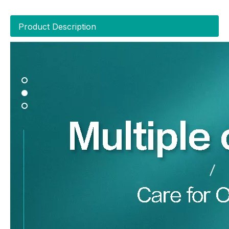
Product Description