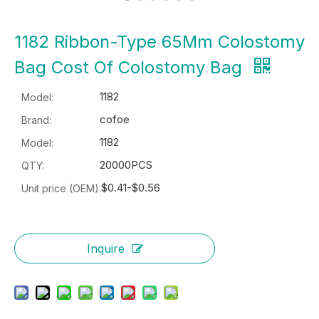
1182 Ribbon-Type 65Mm Colostomy
Bag Cost Of Colostomy Bag
1182
Model:
cofoe
Brand:
1182
Model:
20000PCS
QTY:
$0.41-$0.56
Unit price (OEM):
Inquire