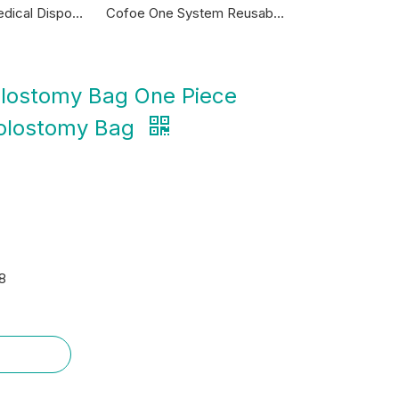
Cofoe One System Reusable 45mm Colostomy Bag
China Manufacturer Child Material 2 Piece Kids Bags Types Disposable Adult Colostomy Ostomy Bag 75mm with Belt Filter
olostomy Bag One Piece
Colostomy Bag
8