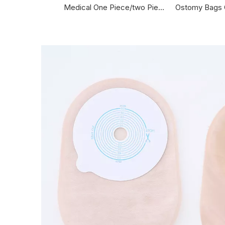
Medical One Piece/two Piece Hydrocolloid Adhesive Drainable Colostomy Bag Wholesale Supplier Colostomy Bag
Ostomy Bags Open One Time Colostomy Bag Ostomy Bag