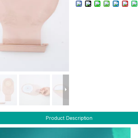
Product Description