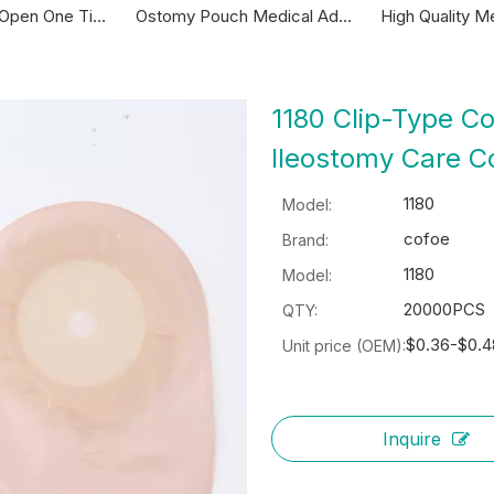
Ostomy Pouch Medical Adhesive Drainable Ostomy Bag With Clamp Colostomy Pouch
High Quality Medical Disposable One Piece Closed Pouch Colostomy Colostomy Bag
1180 Clip-Type C
Ileostomy Care 
1180
Model:
cofoe
Brand:
1180
Model:
20000PCS
QTY:
$0.36-$0.4
Unit price (OEM):
Inquire