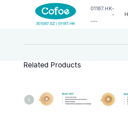
01187.HK
-
H
-
--
--
Related Products