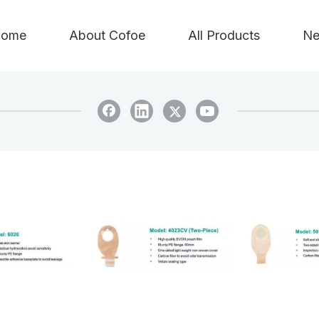
ome
About Cofoe
All Products
Ne