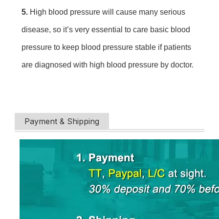
5. 
High blood pressure will cause many serious 
disease, so it’s very essential to care basic blood 
pressure to keep blood pressure stable if patients 
are diagnosed with high blood pressure by doctor.
Payment & Shipping