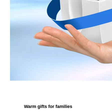
Warm gifts for families