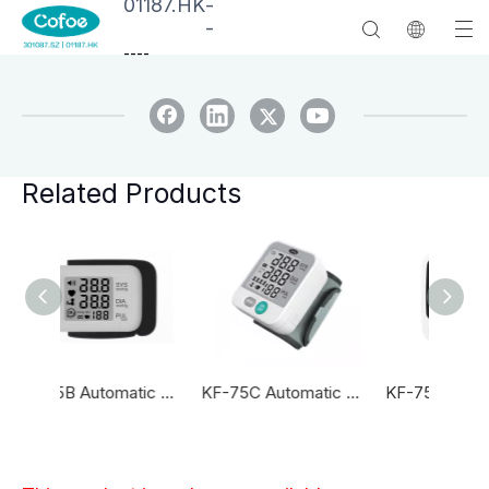
01187.HK
-
-
--
--
Related Products
KF-75B Automatic Wrist Blood Pressure Monitor
KF-75C Automatic Wrist Blood Pressure Monitor