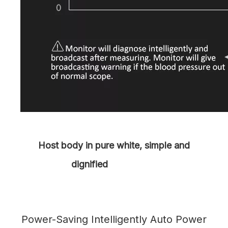
Host body in pure white, simple and
dignified
Power-Saving Intelligently Auto Power