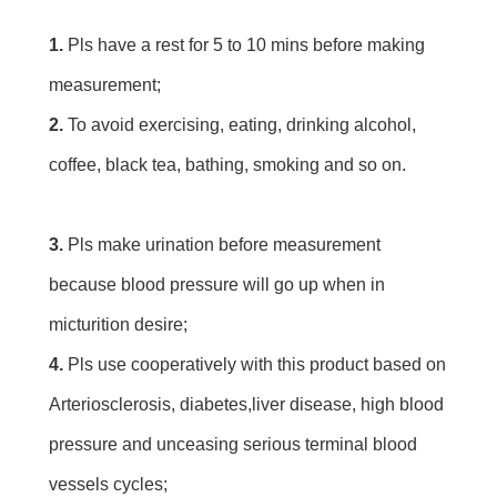
1. 
Pls have a rest for 5 to 10 mins before making 
measurement;
2. 
To avoid exercising, eating, drinking alcohol, 
coffee, black tea, bathing, smoking and so on.
3. 
Pls make urination before measurement 
because blood pressure will go up when in 
micturition desire;
4.
 Pls use cooperatively with this product based on 
Arteriosclerosis, diabetes,liver disease, high blood 
pressure and unceasing serious terminal blood 
vessels cycles;