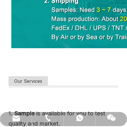
Our Services
1.
Sample
is available for you to test
(86)0731-84150099
export@cofoe.com
86-13705288331
86-13705288331
quality and market.