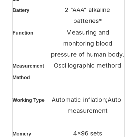
2 "AAA" alkaline
Battery
batteries*
Measuring and
Function
monitoring blood
pressure of human body.
Oscillographic methord
Measurement
Method
Automatic-inflation;Auto-
Working Type
measurement
4x96 sets
Momery