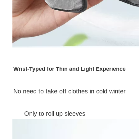
Wrist-Typed for Thin and Light Experience
No need to take off clothes in cold winter
Only to roll up sleeves