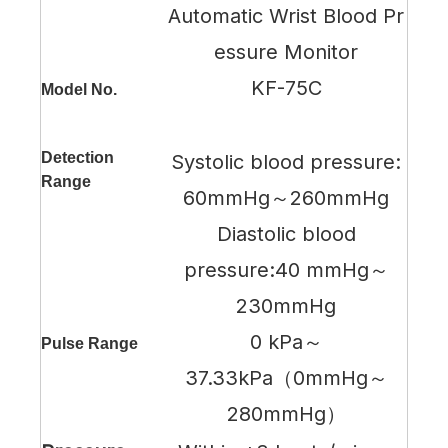
Automatic Wrist Blood Pr
essure Monitor
KF-75C
Model No.
Detection
Systolic blood pressure:
Range
60mmHg～260mmHg
Diastolic blood
pressure:40 mmHg～
230mmHg
0 kPa～
Pulse Range
37.33kPa（0mmHg～
280mmHg）