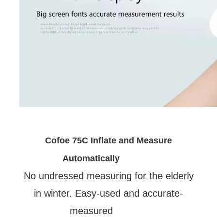
Cofoe 75C Inflate and Measure
Automatically
No undressed measuring for the elderly
in winter. Easy-used and accurate-
measured