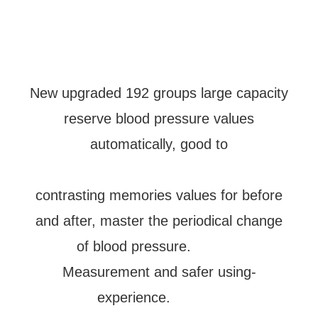
New upgraded 192 groups large capacity
reserve blood pressure values
automatically, good to
contrasting memories values for before
and after, master the periodical change
of blood pressure.
Measurement and safer using-
experience.