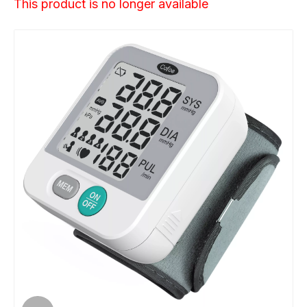
This product is no longer available