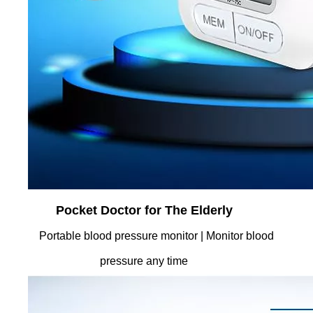
Pocket Doctor for The Elderly
Portable blood pressure monitor | Monitor blood
pressure any time