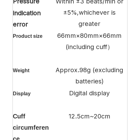
Pressure
Within ±3 beats/min or
±5%,whichever is
indication
greater
error
66mm×80mm×66mm
Product size
(including cuff）
Approx.98g (excluding
Weight
batteries)
Digital display
Display
12.5cm~20cm
Cuff
circumferen
ce