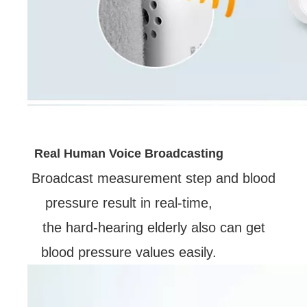
Real Human Voice Broadcasting
Broadcast measurement step and blood
pressure result in real-time,
the hard-hearing elderly also can get
blood pressure values easily.