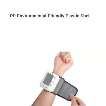
PP Environmental-Friendly Plastic Shell