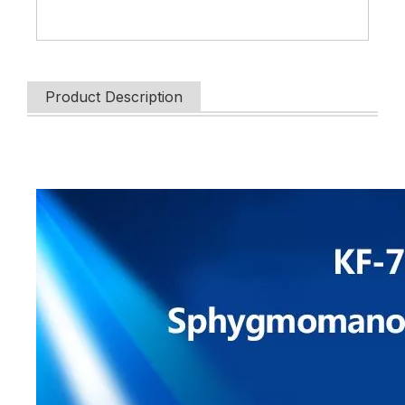
Product Description