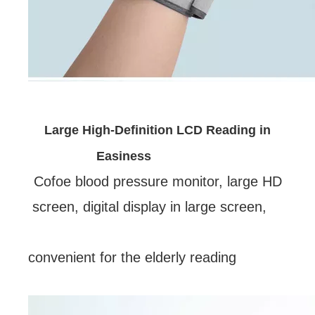
Large High-Definition LCD Reading in
Easiness
Cofoe blood pressure monitor, large HD
screen, digital display in large screen,
convenient for the elderly reading