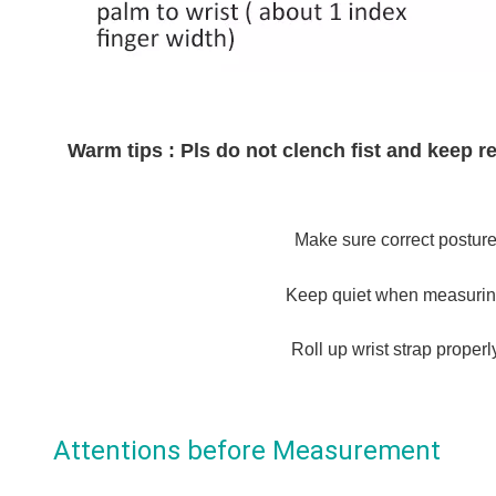
Warm tips : Pls do not clench fist and keep
Make sure correct posture
Keep quiet when measurin
Roll up wrist strap properl
Attentions before Measurement