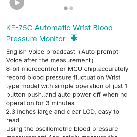
KF-75C Automatic Wrist Blood
Pressure Monitor
English Voice broadcast（Auto prompt
Voice after the measurement）
8-bit microcontroller MCU chip,accurately
record blood pressure fluctuation Wrist
type model with simple operation of just 1
button push.,and auto power off when no
operation for 3 minutes
2.3 inches large and clear LCD, easy to
read
Using the oscillometric blood pressure