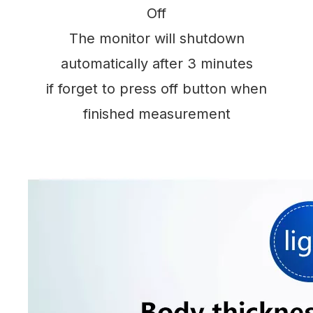
Off
The monitor will shutdown
automatically after 3 minutes
if forget to press off button when
finished measurement