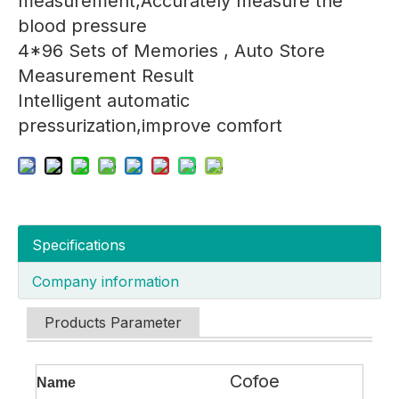
measurement,Accurately measure the
blood pressure
4*96 Sets of Memories , Auto Store
Measurement Result
Intelligent automatic
pressurization,improve comfort
Specifications
Company information
Products Parameter
Cofoe
Name