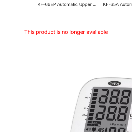
KF-65BG Automatic Upper Arm Blood Pressure Monitor
KF-66EP Automatic Upper Arm Blood Pressure Monitor
This product is no longer available