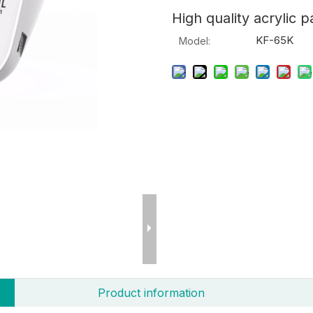
High quality acrylic p
KF-65K
Model:
Product information