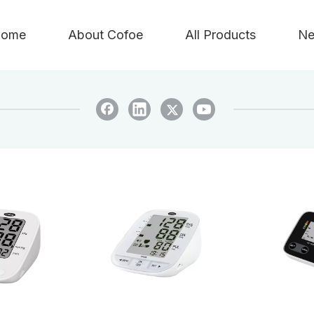
ome
About Cofoe
All Products
Ne