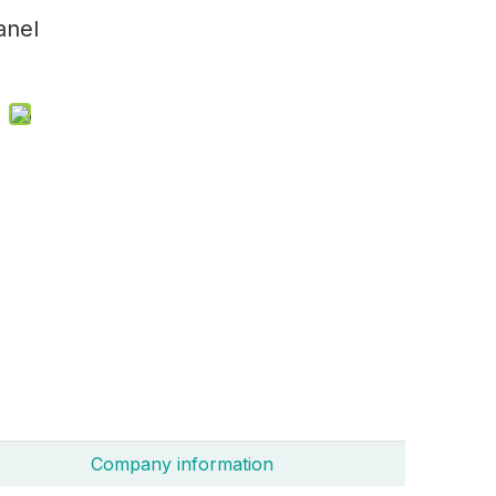
anel
Company information