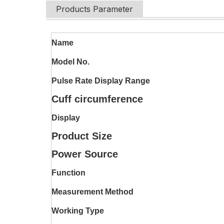
Products Parameter
Name
Model No.
Pulse Rate Display Range
Cuff circumference
Display
Product Size
Power Source
Function
Measurement Method
Working Type