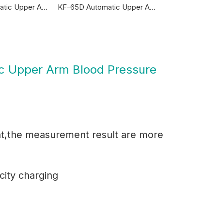
KF-65R Automatic Upper Arm Blood Pressure Monitor
KF-65D Automatic Upper Arm Blood Pressure Monitor
c Upper Arm Blood Pressure
ht,the measurement result are more
ity charging