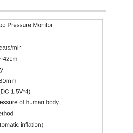
od Pressure Monitor
eats/min
~42cm
ay
×80mm
es(DC 1.5V*4)
ressure of human body.
ethod
matic inflation）