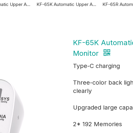
KF-65A Automatic Upper Arm Blood Pressure Monitor
KF-65K Automatic Upper Arm Blood Pressure Monitor
KF-65K Automati
Monitor
Type-C charging
Three-color back lig
clearly
Upgraded large capac
2* 192 Memories