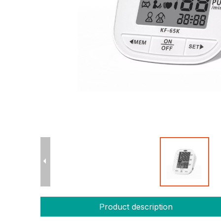
Product description