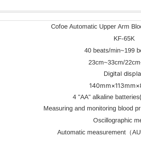
Cofoe Automatic Upper Arm Blo
KF-65K
40 beats/min~199 b
23cm~33cm/22cm
Digital displ
140mm×113mm
4 "AA" alkaline batteri
Measuring and monitoring blood p
Oscillographic m
Automatic measurement（AUto