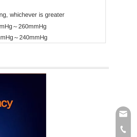
g, whichever is greater
 40mmHg～260mmHg
 20mmHg～240mmHg
export
(86)073