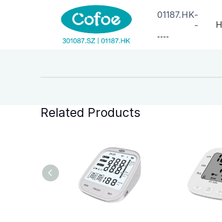
01187.HK
-
H
-
--
--
Related Products