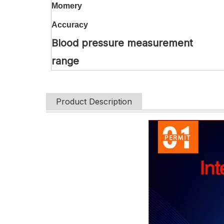
Momery
Accuracy
Blood pressure measurement
range
Product Description