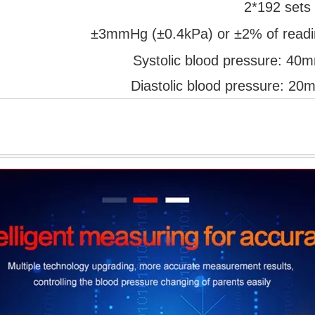
2*192 sets
±3mmHg (±0.4kPa) or ±2% of readin
Systolic blood pressure:
Diastolic blood pressure: